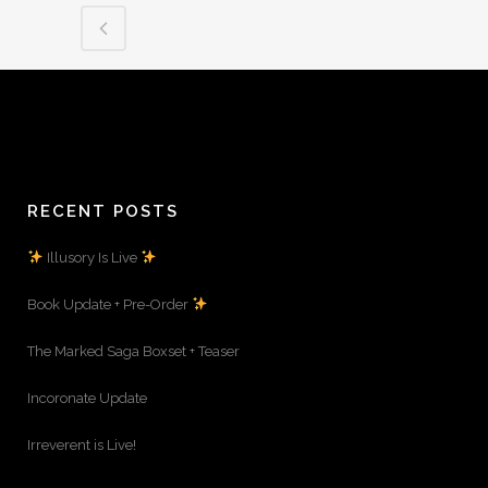
RECENT POSTS
Illusory Is Live
Book Update + Pre-Order
The Marked Saga Boxset + Teaser
Incoronate Update
Irreverent is Live!