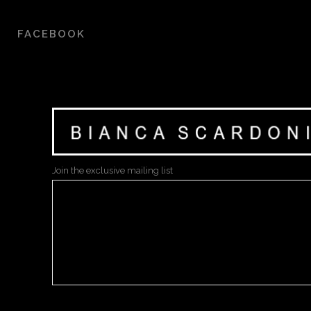
FACEBOOK
Join the exclusive mailing list