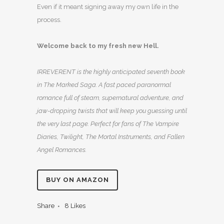
Even if it meant signing away my own life in the
process.
Welcome back to my fresh new Hell.
IRREVERENT is the highly anticipated seventh book
in The Marked Saga. A fast paced paranormal
romance full of steam, supernatural adventure, and
jaw-dropping twists that will keep you guessing until
the very last page. Perfect for fans of The Vampire
Diaries, Twilight, The Mortal Instruments, and Fallen
Angel Romances.
BUY ON AMAZON
Share
8
Likes