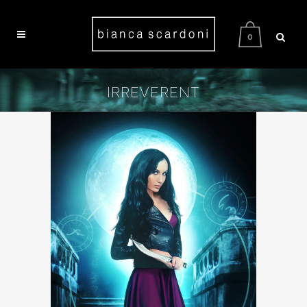
0
IRREVERENT