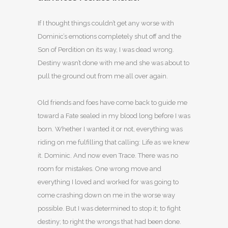
If I thought things couldn’t get any worse with
Dominic’s emotions completely shut off and the
Son of Perdition on its way, I was dead wrong.
Destiny wasn’t done with me and she was about to
pull the ground out from me all over again.
Old friends and foes have come back to guide me
toward a Fate sealed in my blood long before I was
born. Whether I wanted it or not, everything was
riding on me fulfilling that calling: Life as we knew
it. Dominic. And now even Trace. There was no
room for mistakes. One wrong move and
everything I loved and worked for was going to
come crashing down on me in the worse way
possible. But I was determined to stop it; to fight
destiny; to right the wrongs that had been done.