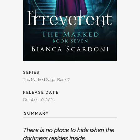
SERIES
The Marked Saga, Book 7
RELEASE DATE
October 10, 2021
SUMMARY
There is no place to hide when the
darkness resides inside.