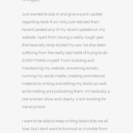
Just wanted to pop in and give a quick update
regarding book 8 as I only just realized that I
haven’t posted any of my recent updates on my
website. Apart from having a really rough year
that basically drop-kicked my ass, I’ve also been
suffering from the really bad habit of trying to do
EVERYTHING myself. From building and
maintaining my website, answering emails,
running my social media, creating promotional
material to writing and editing my books as well
as formatting and publishing them. I’m basically a
one woman show and clearly, it isn’t working for
me anymore.
I want to be able to keep writing books that we all
love, but I don’t want to burnout or crumble from