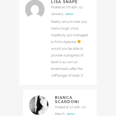
LISA SNAPE
Posted at 06:49h, 23
January
REPLY
Really sorry to hear you
had a rough 2024,
hopefully you managed
to find a balance
would you be able to
provide a progress of
book 8 as I am on
tenterhooks after the
cliffhanger of book 7!
BIANCA
SCARDONI
Posted at 17:46h, 01
March
REPLY