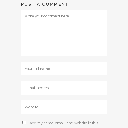
POST A COMMENT
Save my name, email, and website in this