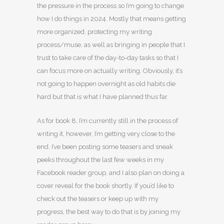
the pressure in the process so I’m going to change
how I do things in 2024. Mostly that means getting
more organized, protecting my writing
process/muse, as well as bringing in people that I
trust to take care of the day-to-day tasks so that I
can focus more on actually writing. Obviously, it’s
not going to happen overnight as old habits die
hard but that is what I have planned thus far.
As for book 8, I’m currently still in the process of
writing it, however, I’m getting very close to the
end. I’ve been posting some teasers and sneak
peeks throughout the last few weeks in my
Facebook reader group, and I also plan on doing a
cover reveal for the book shortly. If you’d like to
check out the teasers or keep up with my
progress, the best way to do that is by joining my