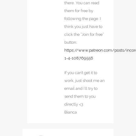
there. You can read
them for free by
following the page. I
think you just have to
click the “Join for free”
button:
https://www.patreon.com/posts/incor
1-4-108769556
If you can’t get it to
work, just shoot me an
email and I’ll try to
send them to you
directly <3
Bianca