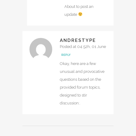
About to post an
update
ANDRESTYPE
Posted at 04:52h, 01 June
REPLY
Okay, here are a few
unusual and provocative
questions based on the
provided forum topics,
designed to stir
discussion:.