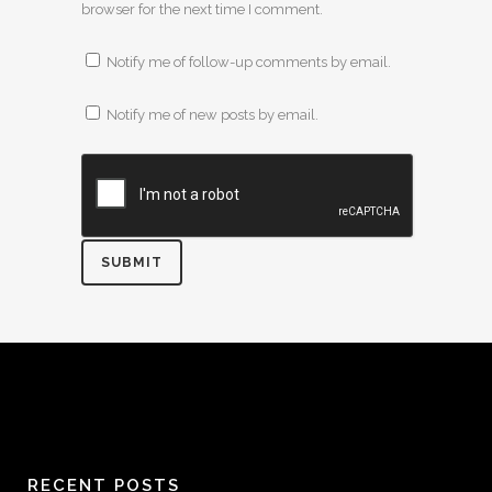
browser for the next time I comment.
Notify me of follow-up comments by email.
Notify me of new posts by email.
RECENT POSTS