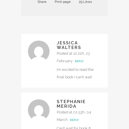
Share
Print page
29
Likes
JESSICA
WALTERS
Posted at 12:22h, 23
February
REPLY
Im excited to read the
final book I can’t wait
STEPHANIE
MERIDA
Posted at 01:53h, 04
March
REPLY
Can’t wait for book 8.