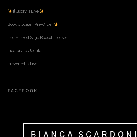
Illusory Is Live
Book Update + Pre-Order
The Marked Saga Boxset + Teaser
Incoronate Update
Irreverent is Live!
FACEBOOK