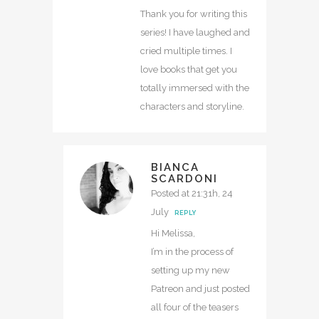
Thank you for writing this
series! I have laughed and
cried multiple times. I
love books that get you
totally immersed with the
characters and storyline.
BIANCA
SCARDONI
Posted at 21:31h, 24
July
REPLY
Hi Melissa,
I’m in the process of
setting up my new
Patreon and just posted
all four of the teasers