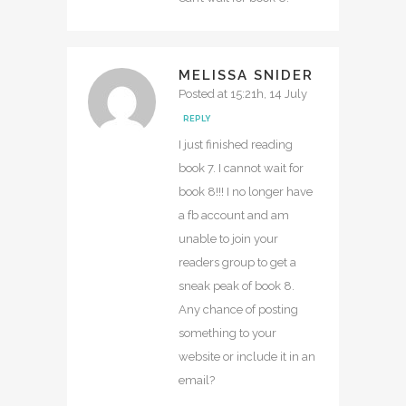
MELISSA SNIDER
Posted at 15:21h, 14 July
REPLY
I just finished reading
book 7. I cannot wait for
book 8!!! I no longer have
a fb account and am
unable to join your
readers group to get a
sneak peak of book 8.
Any chance of posting
something to your
website or include it in an
email?