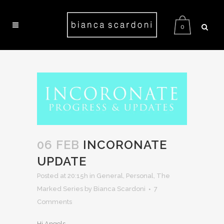
0
06 FEB
INCORONATE
UPDATE
Posted at 20:15h
in
General
,
Personal
,
The
Marked Series
by Bianca Scardoni
7
Comments
Hi Angels,