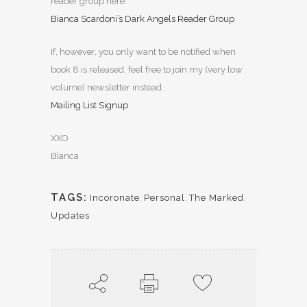
reader group here:
Bianca Scardoni’s Dark Angels Reader Group
If, however, you only want to be notified when
book 8 is released, feel free to join my (very low
volume) newsletter instead:
Mailing List Signup
XXO
Bianca
TAGS:
Incoronate
,
Personal
,
The Marked
,
Updates