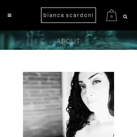
0
ABOUT