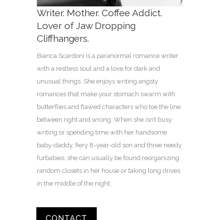
Writer. Mother. Coffee Addict.
Lover of Jaw Dropping
Cliffhangers.
Bianca Scardoni is a paranormal romance writer
with a restless soul and a love for dark and
unusual things. She enjoys writing angsty
romances that make your stomach swarm with
butterflies and flawed characters who toe the line
between right and wrong. When she isn’t busy
writing or spending time with her handsome
baby-daddy, fiery 8-year-old son and three needy
furbabies, she can usually be found reorganizing
random closets in her house or taking long drives
in the middle of the night.
CONTACT