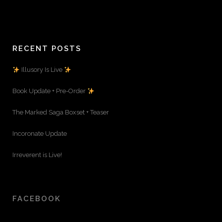
RECENT POSTS
Illusory Is Live
Book Update + Pre-Order
The Marked Saga Boxset + Teaser
Incoronate Update
Irreverent is Live!
FACEBOOK