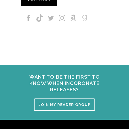
WANT TO BE THE FIRST TO
KNOW WHEN INCORONATE
RELEASES?
JOIN MY READER GROUP