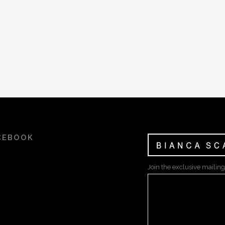
CEBOOK
Join the exclusive mailing 