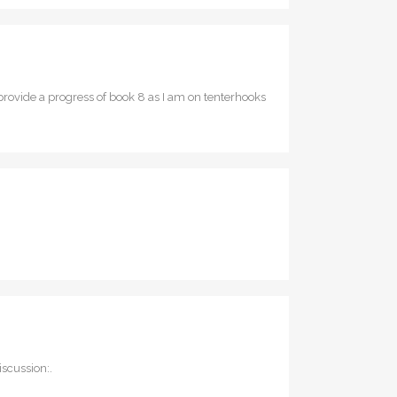
rovide a progress of book 8 as I am on tenterhooks
scussion:.