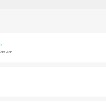
LY
can’t wait