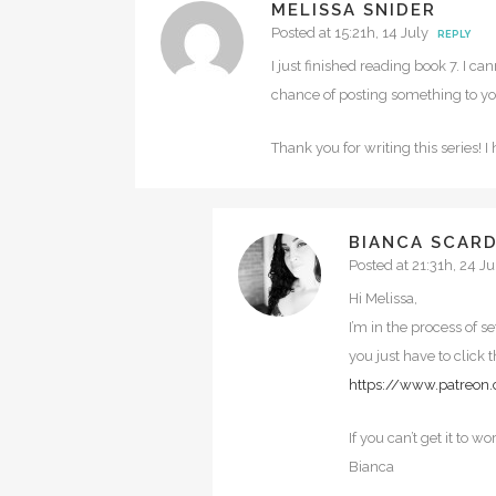
MELISSA SNIDER
Posted at 15:21h, 14 July
REPLY
I just finished reading book 7. I c
chance of posting something to you
Thank you for writing this series! 
BIANCA SCAR
Posted at 21:31h, 24 Ju
Hi Melissa,
I’m in the process of s
you just have to click t
https://www.patreon
If you can’t get it to w
Bianca