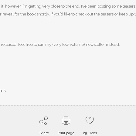
ting it, however, I’m getting very close to the end. I’ve been posting some tea
eveal for the book shortly. If you’d like to check out the teasers or keep up 
 released, feel free to join my (very low volume) newsletter instead:
tes
Share
Print page
29
Likes