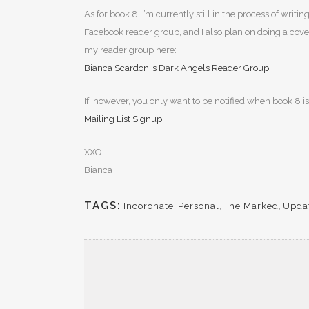
As for book 8, I’m currently still in the process of wri
Facebook reader group, and I also plan on doing a cover r
my reader group here:
Bianca Scardoni’s Dark Angels Reader Group
If, however, you only want to be notified when book 8 is
Mailing List Signup
XXO
Bianca
TAGS:
Incoronate
,
Personal
,
The Marked
,
Upda