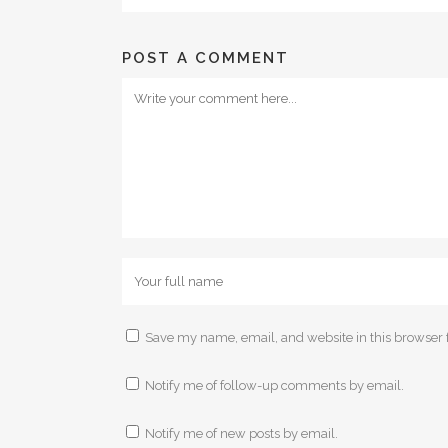
POST A COMMENT
Save my name, email, and website in this browser 
Notify me of follow-up comments by email.
Notify me of new posts by email.