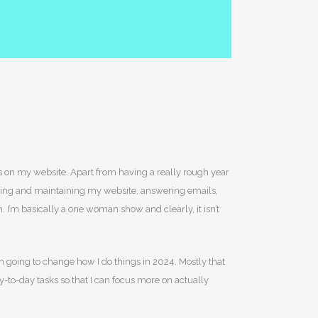
es on my website. Apart from having a really rough year
ilding and maintaining my website, answering emails,
I’m basically a one woman show and clearly, it isn’t
’m going to change how I do things in 2024. Mostly that
y-to-day tasks so that I can focus more on actually