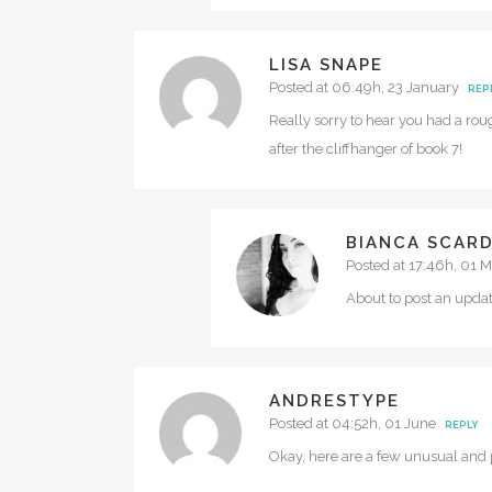
LISA SNAPE
Posted at 06:49h, 23 January
REP
Really sorry to hear you had a ro
after the cliffhanger of book 7!
BIANCA SCAR
Posted at 17:46h, 01 
About to post an upda
ANDRESTYPE
Posted at 04:52h, 01 June
REPLY
Okay, here are a few unusual and p