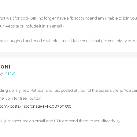
annot wait for book 8!!! I no longer have a fb account and am unable to join y
r website or include it in an email?
I have laughed and cried multiple times. I love books that get you totally im
DONI
ly
REPLY
etting up my new Patreon and just posted all four of the teasers there. You ca
he “Join for free” button:
.com/posts/incoronate-1-4-108769556
ork, just shoot me an email and I’ll try to send them to you directly <3