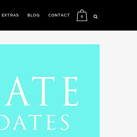
EXTRAS
BLOG
CONTACT
0