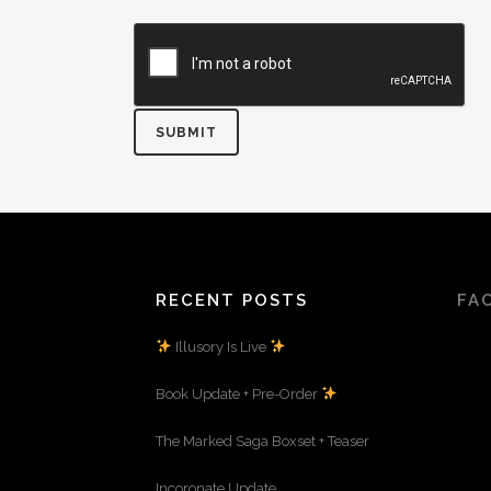
RECENT POSTS
FA
Illusory Is Live
Book Update + Pre-Order
The Marked Saga Boxset + Teaser
Incoronate Update