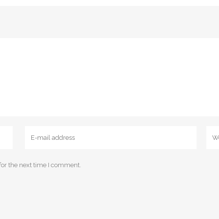
for the next time I comment.