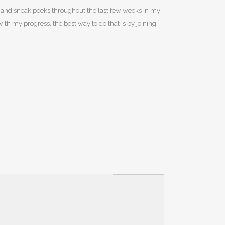
sers and sneak peeks throughout the last few weeks in my
with my progress, the best way to do that is by joining