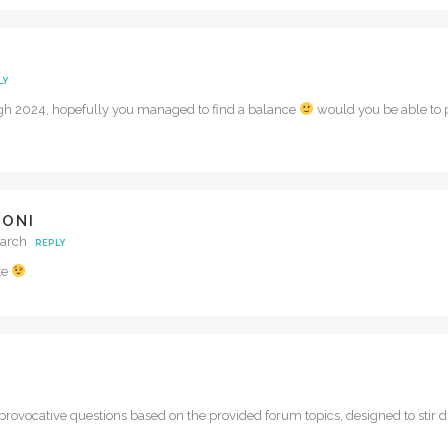
LY
ugh 2024, hopefully you managed to find a balance
would you be able to p
DONI
March
REPLY
te
rovocative questions based on the provided forum topics, designed to stir di