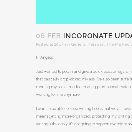
06 FEB
INCORONATE UPD
Posted at 20:15h
in
General
,
Personal
,
The Marked S
Hi Angels,
Just wanted to pop in and give a quick update regarding
that basically drop-kicked my ass, I’ve also been suff
running my social media, creating promotional material
working for me anymore.
I want to be able to keep writing books that we all love
means getting more organized, protecting my writing pro
writing. Obviously, it’s not going to happen overnight as