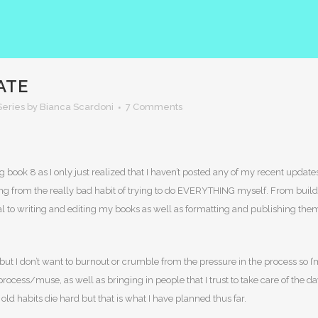
ATE
eries
by Bianca Scardoni
7 Comments
 book 8 as I only just realized that I haven’t posted any of my recent updat
ering from the really bad habit of trying to do EVERYTHING myself. From bu
 to writing and editing my books as well as formatting and publishing them. 
, but I don’t want to burnout or crumble from the pressure in the process so I
cess/muse, as well as bringing in people that I trust to take care of the da
 old habits die hard but that is what I have planned thus far.