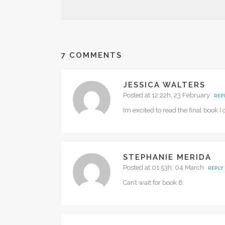
7 COMMENTS
JESSICA WALTERS
Posted at 12:22h, 23 February
REP
Im excited to read the final book I 
STEPHANIE MERIDA
Posted at 01:53h, 04 March
REPLY
Can’t wait for book 8.