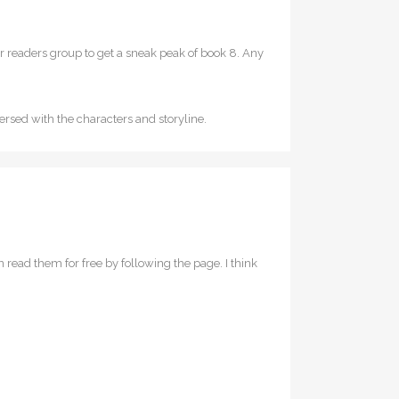
our readers group to get a sneak peak of book 8. Any
mersed with the characters and storyline.
n read them for free by following the page. I think