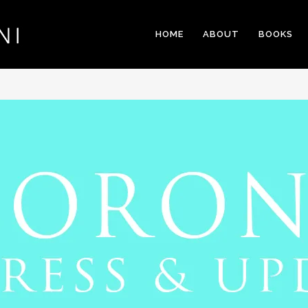
HOME
ABOUT
BOOKS