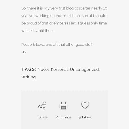
So, there it is. My very first blog post after nearly 10
years of working online. I’m still not sure if I should
be proud of that or embarrassed. I guess only time
will tell. Until then….
Peace & Love, and all that other good stuff,
-B
TAGS:
Novel
,
Personal
,
Uncategorized
,
Writing
Share
Print page
5
Likes