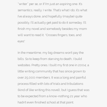
“writer” per se, or if I’m just an aspiring one. It’s
semantics, really. I write. That’s what I do; it’s what
I’ve always done, and hopefully (maybe) quite
possibly, I’ll actually get paid to do it someday. I’ll
finish my novel and somebody besides my mom
will want to read it. *Crosses fingers, toes, and
eyes*
In the meantime, my big dreams won’t pay the
bills. So to keep from starving to death, I build
websites. Pretty ones. I built my first one in 2004; a
little writing community that has since grown to
over 25,000 members. It was a long and painful
process filled with lots of trials and tribulations
(kind of like writing this novel), but I guess that was
to be expected from a know-nothing 21 year who
hadn’t even finished school at that point.