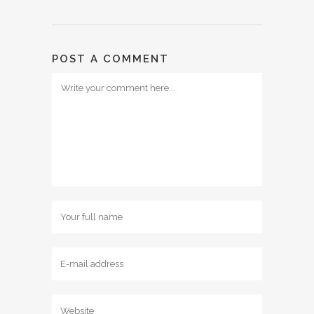
POST A COMMENT