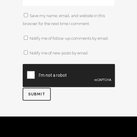
Save my name, email, and website in this
browser for the next time I comment.
Notify me of follow-up comments by email.
Notify me of new posts by email.