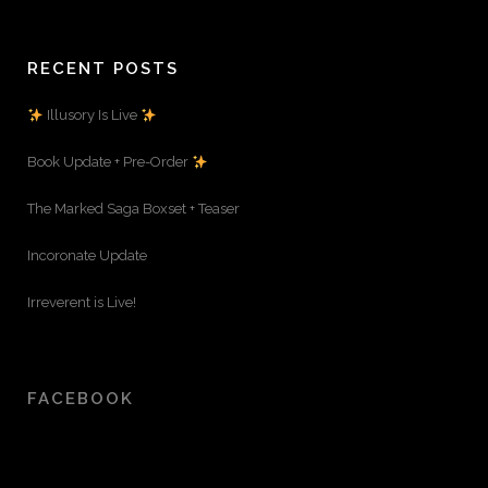
RECENT POSTS
Illusory Is Live
Book Update + Pre-Order
The Marked Saga Boxset + Teaser
Incoronate Update
Irreverent is Live!
FACEBOOK