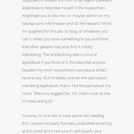
supposed to assault you with a barrage of pleasant
adjectives to describe myself in the hopes that I
might get you to like me. Or maybe start in on my
background information and all the reasons I think
I’m qualified for this job, or blog, or whatever you
call it when you have something to say and think
that other people may also find it mildly
interesting. The whole thing seems kind of
egotistical if you think of it; the idea that anyone
besides my mom would even care about what I
have to say. But it’s totally untrue–the part about
me being egotistical, that is. Not the part about my
mom. She’s my biggest fan. (Hi, mom! Look at me,
I’m totes doing it!)
Anyway, I’m a writer in case you’re still reading
this. I haven’t actually formally published anything
at this point so I’m not sure if I still qualify as a