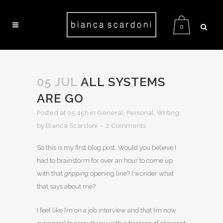
0
05 JUL
ALL SYSTEMS
ARE GO
Posted at 05:45h
in
General
,
Personal
,
Writing
by Bianca Scardoni
2 Comments
So this is my first blog post. Would you believe I
had to brainstorm for over an hour to come up
with that
gripping
opening line? I wonder what
that says about me?
I feel like I’m on a job interview and that I’m now