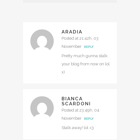
ARADIA
Posted at 21:42h, 03
November
REPLY
Pretty much gunna stalk
your blog from now on lol
x)
BIANCA
SCARDONI
Posted at 23:49h, 04
November
REPLY
Stalk away! lol <3