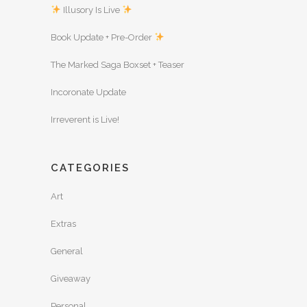
Illusory Is Live
Book Update + Pre-Order
The Marked Saga Boxset + Teaser
Incoronate Update
Irreverent is Live!
CATEGORIES
Art
Extras
General
Giveaway
Personal