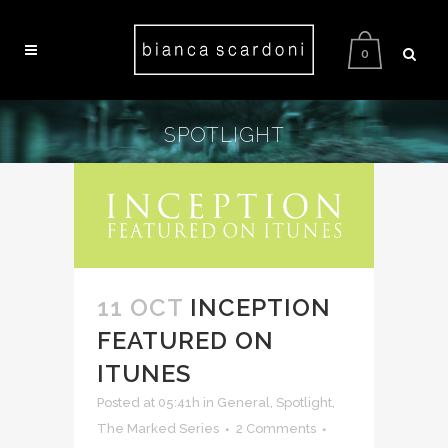
0
SPOTLIGHT
11 OCT
INCEPTION
FEATURED ON
ITUNES
Posted at 05:41h
in
General
,
Spotlight
,
The Marked Series
2 Comments