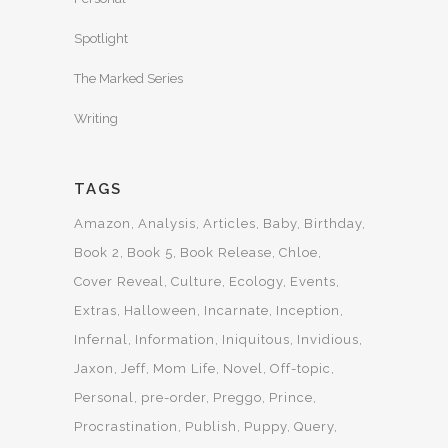
Spotlight
The Marked Series
Writing
TAGS
Amazon
Analysis
Articles
Baby
Birthday
Book 2
Book 5
Book Release
Chloe
Cover Reveal
Culture
Ecology
Events
Extras
Halloween
Incarnate
Inception
Infernal
Information
Iniquitous
Invidious
Jaxon
Jeff
Mom Life
Novel
Off-topic
Personal
pre-order
Preggo
Prince
Procrastination
Publish
Puppy
Query