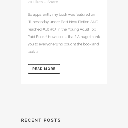
20
Likes
Share
So apparently my book was featured on
iTunes today under Best New Fiction AND
reached #18 #13 in the Young Adult Top
Paid Books! How cool is that? A huge thank
you to everyone who bought the book and
took a...
READ MORE
RECENT POSTS