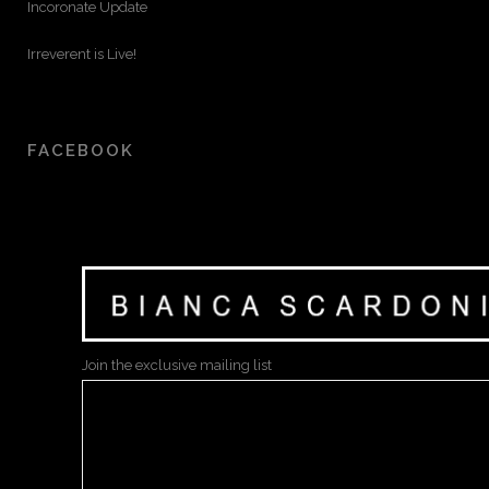
Incoronate Update
Irreverent is Live!
FACEBOOK
Join the exclusive mailing list