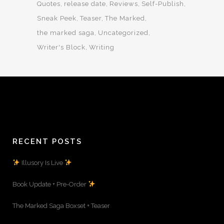
Quotes
release date
Reviews
Self-Publish
Sneak Peek
Teaser
The Marked
the marked saga
Uncategorized
Writer's Block
Writing
RECENT POSTS
Illusory Is Live
Book Update + Pre-Order
The Marked Saga Boxset + Teaser