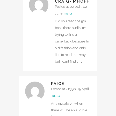
CRAIG-IMHOFF
Posted at 02:00h, 02
June
REPLY
Did you read the 5th
book there audio. I’m
trying to find a
paperback because I’m
old fashion and only
like to read that way
but I cant find any
PAIGE
Posted at 21:39h, 15 April
REPLY
Any update on when
there will be an audible