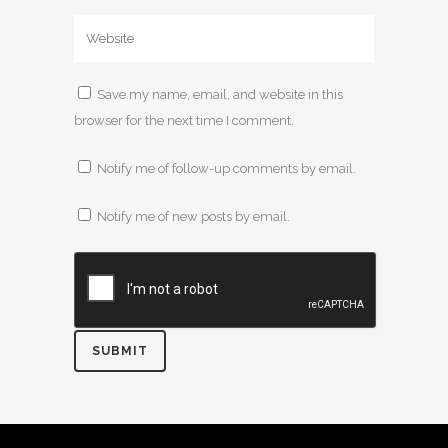
Save my name, email, and website in this
browser for the next time I comment.
Notify me of follow-up comments by email.
Notify me of new posts by email.