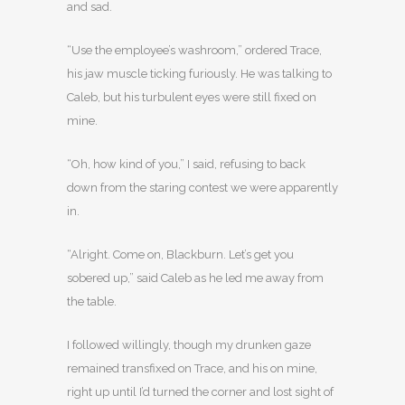
and sad.
“Use the employee’s washroom,” ordered Trace,
his jaw muscle ticking furiously. He was talking to
Caleb, but his turbulent eyes were still fixed on
mine.
“Oh, how kind of you,” I said, refusing to back
down from the staring contest we were apparently
in.
“Alright. Come on, Blackburn. Let’s get you
sobered up,” said Caleb as he led me away from
the table.
I followed willingly, though my drunken gaze
remained transfixed on Trace, and his on mine,
right up until I’d turned the corner and lost sight of