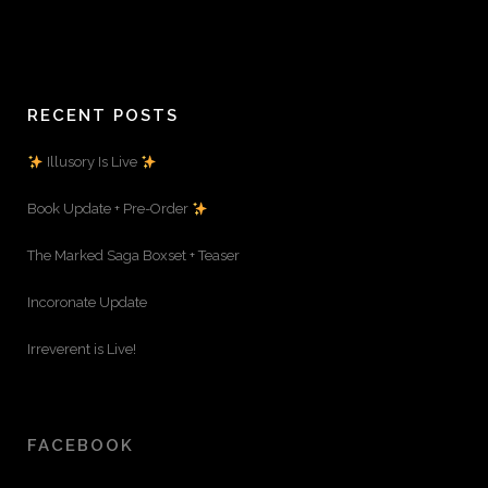
RECENT POSTS
Illusory Is Live
Book Update + Pre-Order
The Marked Saga Boxset + Teaser
Incoronate Update
Irreverent is Live!
FACEBOOK