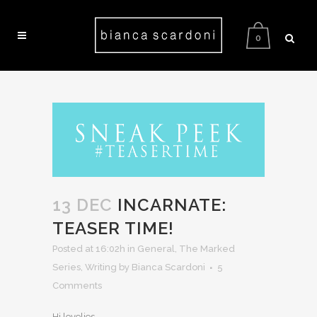
0
13 DEC
INCARNATE:
TEASER TIME!
Posted at 16:02h
in
General
,
The Marked
Series
,
Writing
by Bianca Scardoni
5
Comments
Hi lovelies,