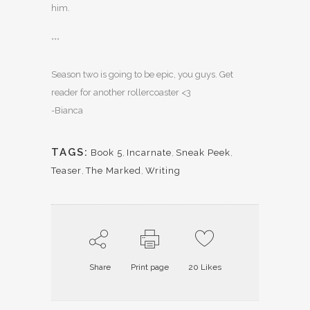
him.
***
Season two is going to be epic, you guys. Get
reader for another rollercoaster <3
-Bianca
TAGS:
Book 5
,
Incarnate
,
Sneak Peek
,
Teaser
,
The Marked
,
Writing
Share
Print page
20
Likes