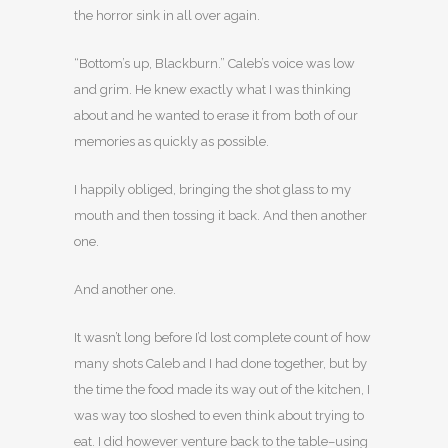
the horror sink in all over again.
“Bottom’s up, Blackburn.” Caleb’s voice was low
and grim. He knew exactly what I was thinking
about and he wanted to erase it from both of our
memories as quickly as possible.
I happily obliged, bringing the shot glass to my
mouth and then tossing it back. And then another
one.
And another one.
It wasn’t long before I’d lost complete count of how
many shots Caleb and I had done together, but by
the time the food made its way out of the kitchen, I
was way too sloshed to even think about trying to
eat. I did however venture back to the table–using