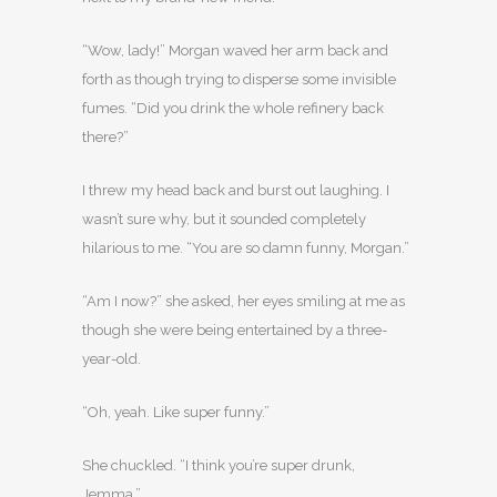
“Wow, lady!” Morgan waved her arm back and
forth as though trying to disperse some invisible
fumes. “Did you drink the whole refinery back
there?”
I threw my head back and burst out laughing. I
wasn’t sure why, but it sounded completely
hilarious to me. “You are so damn funny, Morgan.”
“Am I now?” she asked, her eyes smiling at me as
though she were being entertained by a three-
year-old.
“Oh, yeah. Like super funny.”
She chuckled. “I think you’re super drunk,
Jemma.”