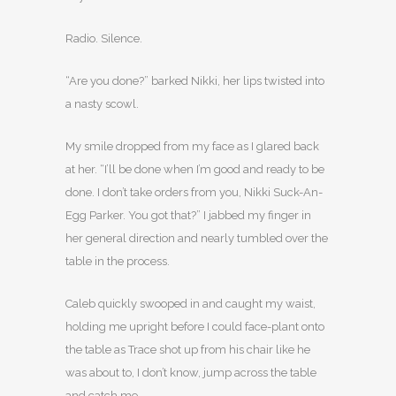
Radio. Silence.
“Are you done?” barked Nikki, her lips twisted into
a nasty scowl.
My smile dropped from my face as I glared back
at her. “I’ll be done when I’m good and ready to be
done. I don’t take orders from you, Nikki Suck-An-
Egg Parker. You got that?” I jabbed my finger in
her general direction and nearly tumbled over the
table in the process.
Caleb quickly swooped in and caught my waist,
holding me upright before I could face-plant onto
the table as Trace shot up from his chair like he
was about to, I don’t know, jump across the table
and catch me.