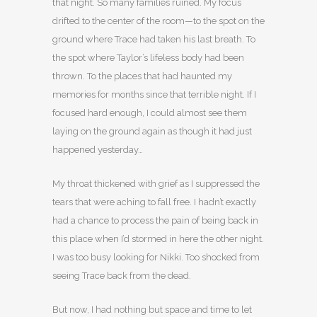
that night. So many families ruined. My focus
drifted to the center of the room—to the spot on the
ground where Trace had taken his last breath. To
the spot where Taylor’s lifeless body had been
thrown. To the places that had haunted my
memories for months since that terrible night. If I
focused hard enough, I could almost see them
laying on the ground again as though it had just
happened yesterday…
My throat thickened with grief as I suppressed the
tears that were aching to fall free. I hadn’t exactly
had a chance to process the pain of being back in
this place when I’d stormed in here the other night.
I was too busy looking for Nikki. Too shocked from
seeing Trace back from the dead.
But now, I had nothing but space and time to let