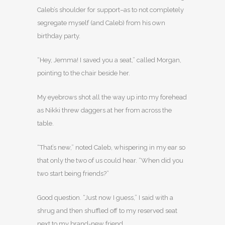
Caleb’s shoulder for support–as to not completely
segregate myself (and Caleb) from his own
birthday party.
“Hey, Jemma! I saved you a seat,” called Morgan,
pointing to the chair beside her.
My eyebrows shot all the way up into my forehead
as Nikki threw daggers at her from across the
table.
“That’s new,” noted Caleb, whispering in my ear so
that only the two of us could hear. “When did you
two start being friends?”
Good question. “Just now I guess,” I said with a
shrug and then shuffled off to my reserved seat
next to my brand-new friend.