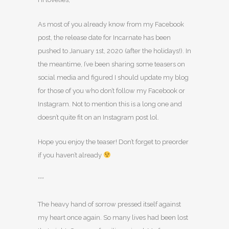
As most of you already know from my Facebook
post, the release date for Incarnate has been
pushed to January 1st, 2020 (after the holidays!). In
the meantime, I’ve been sharing some teasers on
social media and figured I should update my blog
for those of you who don’t follow my Facebook or
Instagram. Not to mention this is a long one and
doesn’t quite fit on an Instagram post lol.
Hope you enjoy the teaser! Don’t forget to preorder
if you haven’t already
***
The heavy hand of sorrow pressed itself against
my heart once again. So many lives had been lost