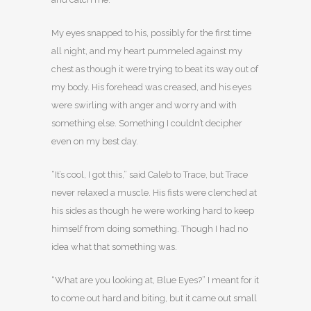
My eyes snapped to his, possibly for the first time
all night, and my heart pummeled against my
chest as though it were trying to beat its way out of
my body. His forehead was creased, and his eyes
were swirling with anger and worry and with
something else. Something I couldn’t decipher
even on my best day.
“It’s cool, I got this,” said Caleb to Trace, but Trace
never relaxed a muscle. His fists were clenched at
his sides as though he were working hard to keep
himself from doing something. Though I had no
idea what that something was.
“What are you looking at, Blue Eyes?” I meant for it
to come out hard and biting, but it came out small