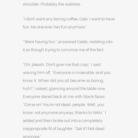
shoulder. Probably the waitress.
“I don’t want any boring coffee, Cale. I want to have
fun. No one ever has fun anymore.”
“Were having fun,” answered Caleb, nodding into
it as though trying to convince me of the fact.
“Oh, pleash. Don’t give me that crap,” I said,
waving him off. “Everyone is miserable, and you
know it. When did you all become so boring,
huh?” I asked, glancing around the table now.
Everyone stared back at me with blank faces.
“Come on! You’re not dead, people. Well, you
know, not anymore anyway…thanks to Nikki,” I
added and then broke out into a completely
inappropriate fit of laughter. “Get it? Not dead
anymore.”