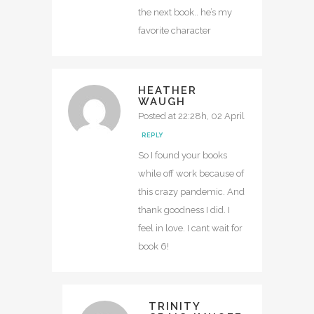
the next book.. he’s my
favorite character
HEATHER
WAUGH
Posted at 22:28h, 02 April
REPLY
So I found your books
while off work because of
this crazy pandemic. And
thank goodness I did. I
feel in love. I cant wait for
book 6!
TRINITY