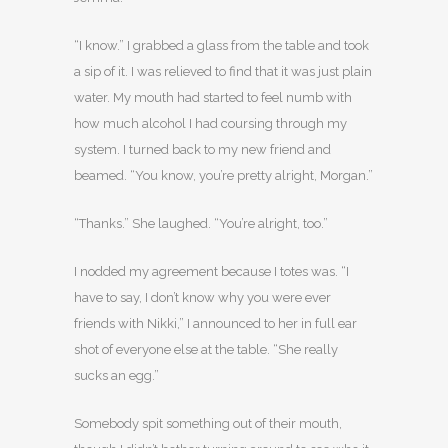
“I know.” I grabbed a glass from the table and took
a sip of it. I was relieved to find that it was just plain
water. My mouth had started to feel numb with
how much alcohol I had coursing through my
system. I turned back to my new friend and
beamed. “You know, you’re pretty alright, Morgan.”
“Thanks.” She laughed. “You’re alright, too.”
I nodded my agreement because I totes was. “I
have to say, I don’t know why you were ever
friends with Nikki,” I announced to her in full ear
shot of everyone else at the table. “She really
sucks an egg.”
Somebody spit something out of their mouth,