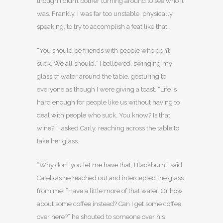
though I didn’t bother turning around to see who it
was. Frankly, I was far too unstable, physically
speaking, to try to accomplish a feat like that.
“You should be friends with people who don’t
suck. We all should,” I bellowed, swinging my
glass of water around the table, gesturing to
everyone as though I were giving a toast. “Life is
hard enough for people like us without having to
deal with people who suck. You know? Is that
wine?” I asked Carly, reaching across the table to
take her glass.
“Why don’t you let me have that, Blackburn,” said
Caleb as he reached out and intercepted the glass
from me. “Have a little more of that water. Or how
about some coffee instead? Can I get some coffee
over here?” he shouted to someone over his