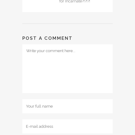
for Incarnate?!?!?!
POST A COMMENT