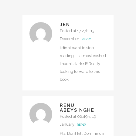
JEN
Posted at 17:27h, 13
December
REPLY
I didnt want to stop
reading…..I almost wished
I hadn’t started!! Really
looking forward to this
book!
RENU
ABEYSINGHE
Posted at 02:49h, 19
January
REPLY
Pls. Don’t kill Domininc in