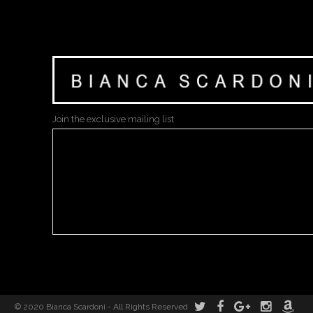
Join the exclusive mailing list
© 2020 Bianca Scardoni - All Rights Reserved