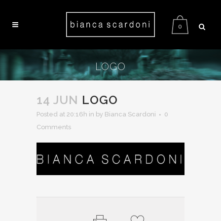
0
LOGO
14 JUN
LOGO
Posted at 20:16h
in
by Bianca Scardoni
0
Comments