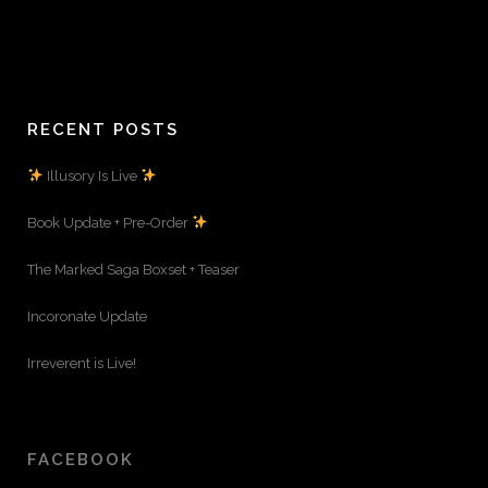
RECENT POSTS
Illusory Is Live
Book Update + Pre-Order
The Marked Saga Boxset + Teaser
Incoronate Update
Irreverent is Live!
FACEBOOK