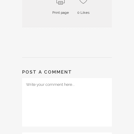
Print page
0
Likes
POST A COMMENT