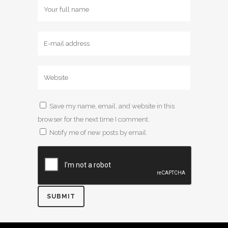
Save my name, email, and website in this
browser for the next time I comment.
Notify me of new posts by email.