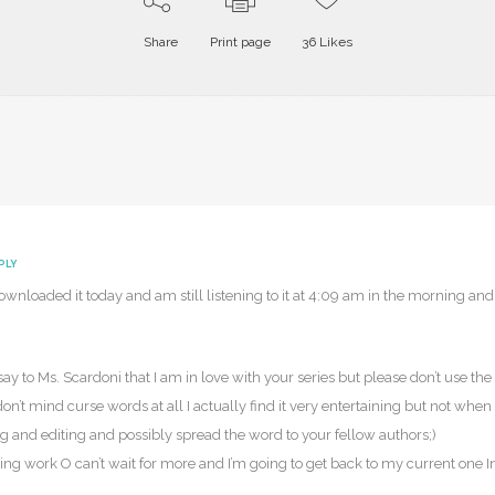
Share
Print page
36
Likes
PLY
ownloaded it today and am still listening to it at 4:09 am in the morning and 
ay to Ms. Scardoni that I am in love with your series but please don’t use th
n’t mind curse words at all I actually find it very entertaining but not when 
ng and editing and possibly spread the word to your fellow authors;)
 work O can’t wait for more and I’m going to get back to my current one Inf