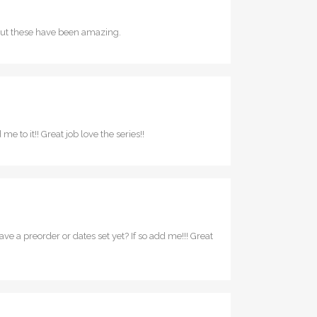
rs but these have been amazing.
me to it!! Great job love the series!!
 a preorder or dates set yet? If so add me!!! Great