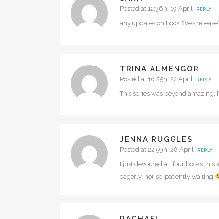
Posted at 12:36h, 19 April
REPLY
any updates on book five’s release
TRINA ALMENGOR
Posted at 16:25h, 22 April
REPLY
This series was beyond amazing. I’m
JENNA RUGGLES
Posted at 22:59h, 28 April
REPLY
I just devoured all four books thi
eagerly, not-so-patiently waiting
RACHAEL