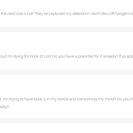
til the next one is out! They’ve captured my attention! I don’t like cliff hange
ut I’m dying for book 5!! Lol!! Do you have a preorder for it already? If so add 
ut…I’m dying to have book 5 in my hands and consuming my mind!! Do you have
lity!!