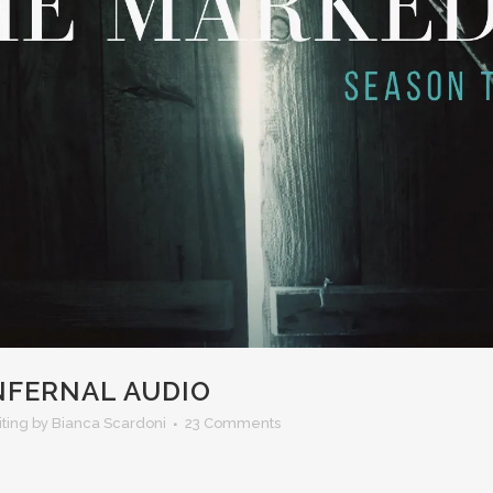
INFERNAL AUDIO
iting
by Bianca Scardoni
23 Comments