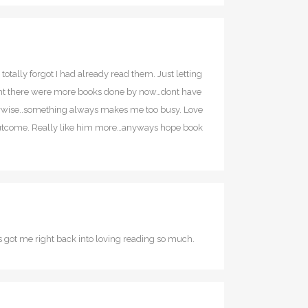
totally forgot I had already read them. Just letting
ught there were more books done by now…dont have
therwise..something always makes me too busy. Love
ly outcome. Really like him more…anyways hope book
es got me right back into loving reading so much.