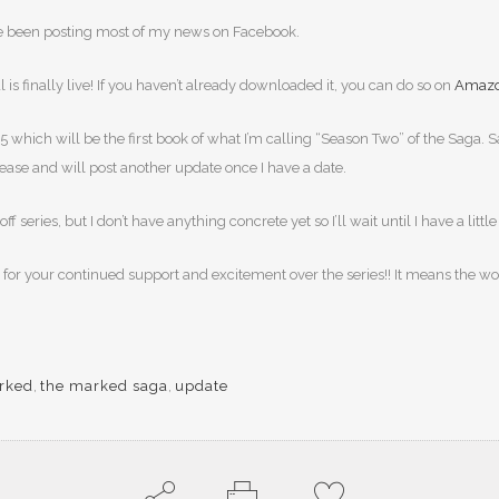
I’ve been posting most of my news on Facebook.
is finally live! If you haven’t already downloaded it, you can do so on
Amaz
book 5 which will be the first book of what I’m calling “Season Two” of the Sa
lease and will post another update once I have a date.
series, but I don’t have anything concrete yet so I’ll wait until I have a littl
in for your continued support and excitement over the series!! It means the w
rked
,
the marked saga
,
update