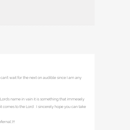
can’t wait for the next on audible since I am any
e Lords name in vain it is something that immesely
it comes to the Lord . I sincerely hope you can take
ernal:)!!