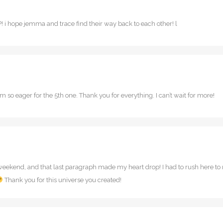
?! i hope jemma and trace find their way back to each other! l
 so eager for the 5th one. Thank you for everything. I can’t wait for more!
s weekend, and that last paragraph made my heart drop! I had to rush here t
Thank you for this universe you created!