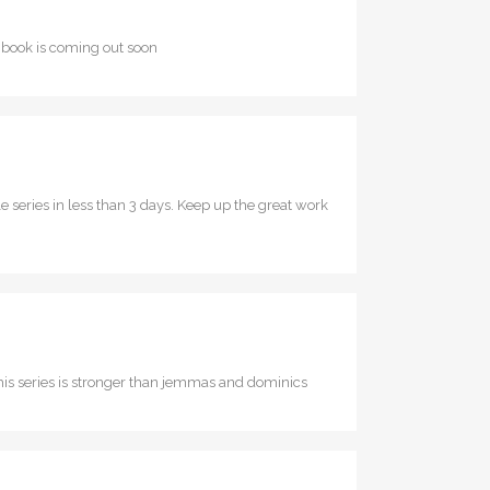
th book is coming out soon
ole series in less than 3 days. Keep up the great work
 this series is stronger than jemmas and dominics