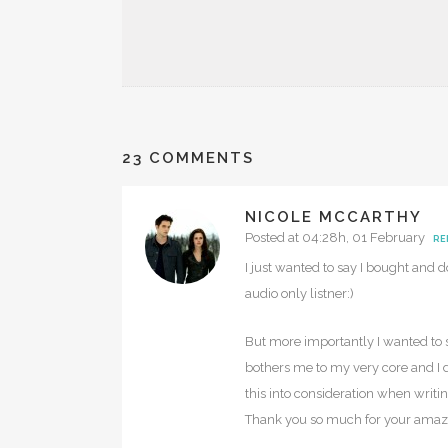
23 COMMENTS
NICOLE MCCARTHY
Posted at 04:28h, 01 February
RE
I just wanted to say I bought and d
audio only listner:)
But more importantly I wanted to s
bothers me to my very core and I do
this into consideration when writi
Thank you so much for your amazing