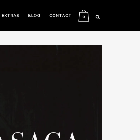
EXTRAS
BLOG
CONTACT
0