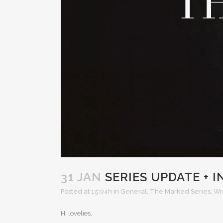
31 JAN
SERIES UPDATE + 
Posted at 15:04h
in
General
,
The Marked Series
,
Wr
Hi lovelies,