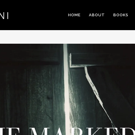
HOME
ABOUT
BOOKS