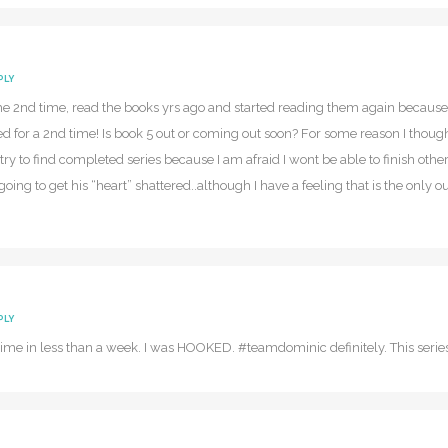
PLY
 the 2nd time, read the books yrs ago and started reading them again because 
d for a 2nd time! Is book 5 out or coming out soon? For some reason I tho
try to find completed series because I am afraid I wont be able to finish o
going to get his “heart” shattered..although I have a feeling that is the on
PLY
t time in less than a week. I was HOOKED. #teamdominic definitely. This seri