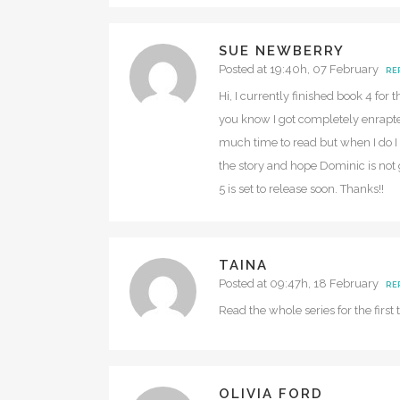
SUE NEWBERRY
Posted at 19:40h, 07 February
RE
Hi, I currently finished book 4 for
you know I got completely enrapte
much time to read but when I do I 
the story and hope Dominic is not 
5 is set to release soon. Thanks!!
TAINA
Posted at 09:47h, 18 February
RE
Read the whole series for the firs
OLIVIA FORD