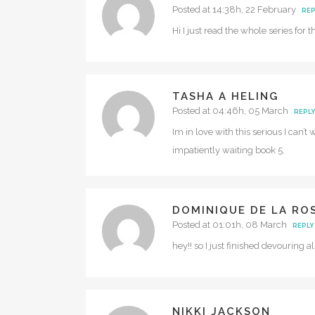
Posted at 14:38h, 22 February
REP
Hi I just read the whole series for
TASHA A HELING
Posted at 04:46h, 05 March
REPLY
Im in love with this serious I can’t
impatiently waiting book 5.
DOMINIQUE DE LA RO
Posted at 01:01h, 08 March
REPLY
hey!! so I just finished devouring 
NIKKI JACKSON