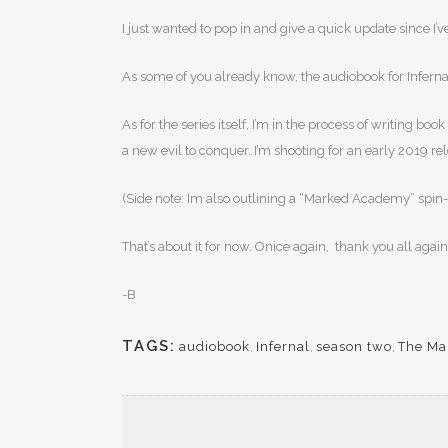
I just wanted to pop in and give a quick update since 
As some of you already know, the audiobook for Infernal 
As for the series itself, I’m in the process of writing 
a new evil to conquer. I’m shooting for an early 2019 re
(Side note: Im also outlining a “Marked Academy” spin-off 
That’s about it for now. Onice again, thank you all aga
-B
TAGS:
audiobook
,
Infernal
,
season two
,
The Ma