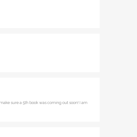
o make sure a 5th book was coming out soon! I am