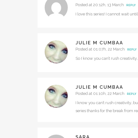
Posted at 20:12h, 13 March
REPLY
I love this series! I cannot wait un
JULIE M CUMBAA
Posted at 01:07h, 22 March
REPLY
So I know you can’t rush creativity…b
JULIE M CUMBAA
Posted at 01:10h, 22 March
REPLY
I know you can’t rush creativity…b
series thanks for the break from rea
SARA