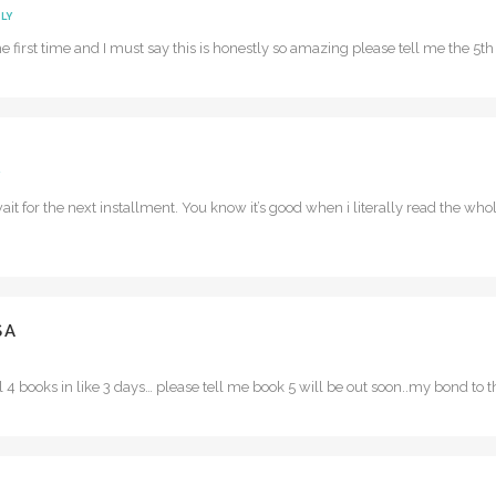
LY
 the first time and I must say this is honestly so amazing please tell me the 5
 wait for the next installment. You know it’s good when i literally read the wh
SA
all 4 books in like 3 days… please tell me book 5 will be out soon..my bond to