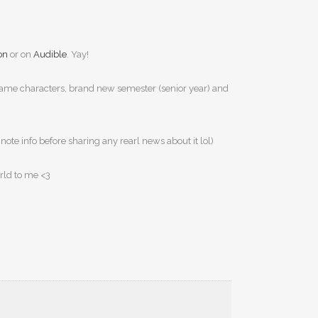
on
or on
Audible
. Yay!
ga. Same characters, brand new semester (senior year) and
e note info before sharing any rearl news about it lol)
orld to me <3