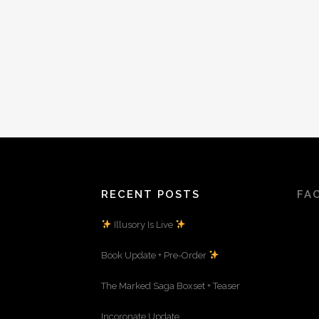
RECENT POSTS
FA
Illusory Is Live
Book Update + Pre-Order
The Marked Saga Boxset + Teaser
Incoronate Update