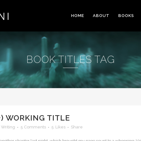
HOME
ABOUT
BOOKS
BOOK TITLES TAG
+) WORKING TITLE
,
Writing
5 Comments
5
Likes
Share
ish another chapter last night, which brought my page count to a whopping 32