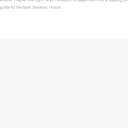
 title for the book. Bananas, I know!...