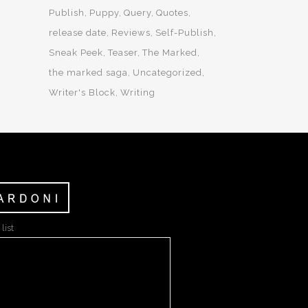
Publish
Puppy
Query
Quotes
release date
Reviews
Self-Publish
Sneak Peek
Teaser
The Marked
the marked saga
Uncategorized
Writer's Block
Writing
list