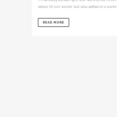
(about 78,000 words), but I also settled on a working
READ MORE