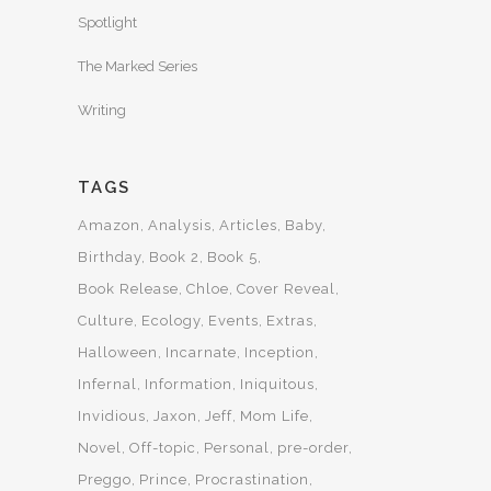
Spotlight
The Marked Series
Writing
TAGS
Amazon
Analysis
Articles
Baby
Birthday
Book 2
Book 5
Book Release
Chloe
Cover Reveal
Culture
Ecology
Events
Extras
Halloween
Incarnate
Inception
Infernal
Information
Iniquitous
Invidious
Jaxon
Jeff
Mom Life
Novel
Off-topic
Personal
pre-order
Preggo
Prince
Procrastination