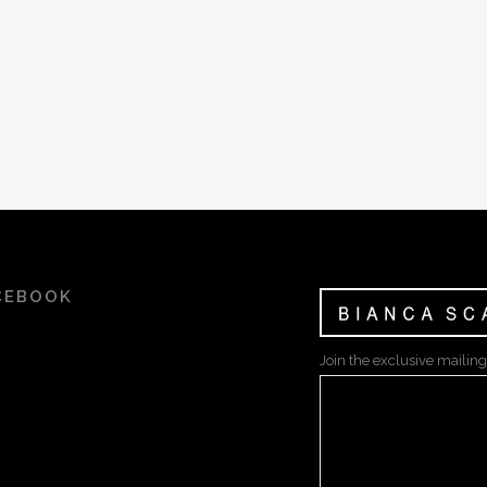
CEBOOK
Join the exclusive mailing 