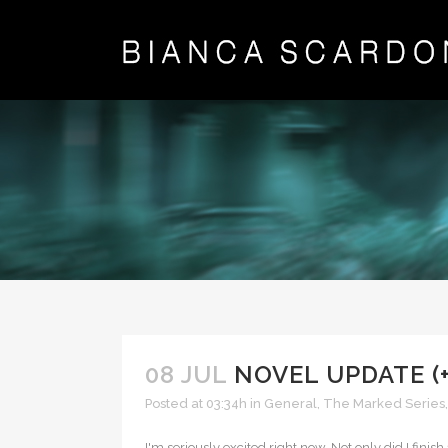
08 JUL
NOVEL UPDATE (
Posted at 03:34h
in
General
,
The Marked Series
I'm seriously excited right now. Not only did I fin