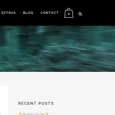
EXTRAS
BLOG
CONTACT
0
RECENT POSTS
Illusory Is Live
0