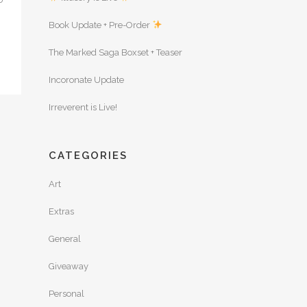
Book Update + Pre-Order
The Marked Saga Boxset + Teaser
Incoronate Update
Irreverent is Live!
CATEGORIES
Art
Extras
General
Giveaway
Personal