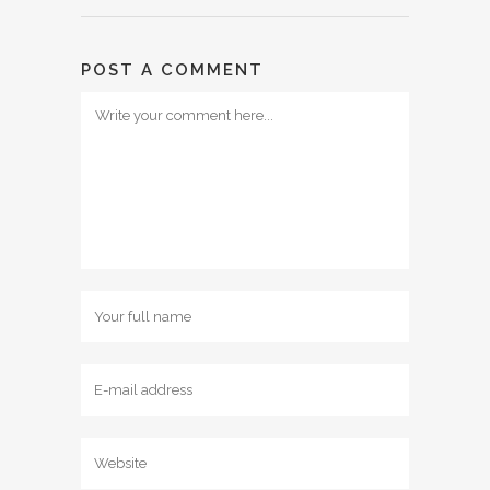
POST A COMMENT