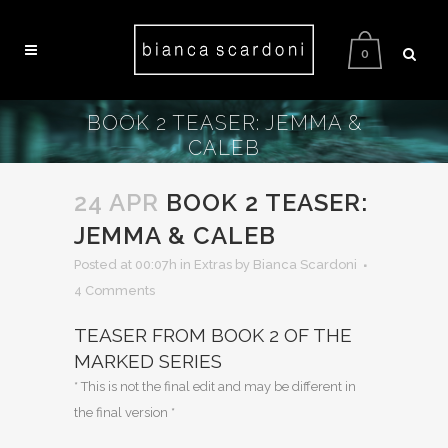
0
BOOK 2 TEASER: JEMMA &
CALEB
24 APR
BOOK 2 TEASER:
JEMMA & CALEB
Posted at 00:07h
in
Extras
by Bianca Scardoni
4 Comments
TEASER FROM BOOK 2 OF THE
MARKED SERIES
* This is not the final edit and may be different in
the final version *