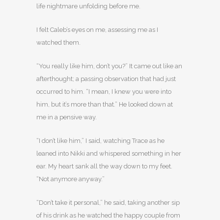
life nightmare unfolding before me.
I felt Caleb’s eyes on me, assessing me as I
watched them.
“You really like him, don’t you?” It came out like an
afterthought; a passing observation that had just
occurred to him. “I mean, I knew you were into
him, but it’s more than that.” He looked down at
me in a pensive way.
“I don’t like him,” I said, watching Trace as he
leaned into Nikki and whispered something in her
ear. My heart sank all the way down to my feet.
“Not anymore anyway.”
“Don’t take it personal,” he said, taking another sip
of his drink as he watched the happy couple from