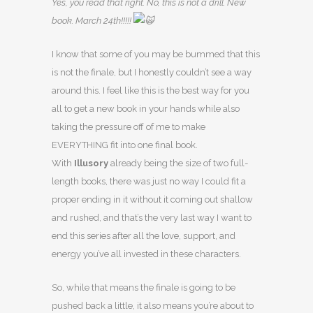
Yes, you read that right. No, this is not a drill. New
book. March 24th!!!!!
I know that some of you may be bummed that this
is not the finale, but I honestly couldn’t see a way
around this. I feel like this is the best way for you
all to get a new book in your hands while also
taking the pressure off of me to make
EVERYTHING fit into one final book.
With
Illusory
already being the size of two full-
length books, there was just no way I could fit a
proper ending in it without it coming out shallow
and rushed, and that’s the very last way I want to
end this series after all the love, support, and
energy you’ve all invested in these characters.
So, while that means the finale is going to be
pushed back a little, it also means you’re about to