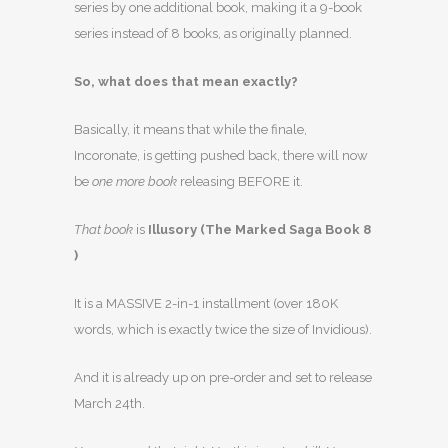
series by one additional book, making it a 9-book
series instead of 8 books, as originally planned.
So, what does that mean exactly?
Basically, it means that while the finale,
Incoronate, is getting pushed back, there will now
be
one more book
releasing BEFORE it.
That book
is
Illusory (The Marked Saga Book 8
)
It is a MASSIVE 2-in-1 installment (over 180K
words, which is exactly twice the size of Invidious).
And it is already up on pre-order and set to release
March 24th.