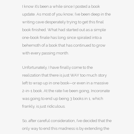
I know it’s been a while since I posted a book
update. As most of you know, I’ve been deep in the
writing cave desperately trying to get this final
book finished. What had started out as a simple
one-book finale has long since spiraled into a
behemoth of a book that has continued to grow
with every passing month.
Unfortunately, I have finally come to the
realization that there is just WAY too much story
left to wrap up in one book—or even in a massive
2-in-1 book. At the rate I’ve been going, Incoronate
was going to end up being 3 books in 1, which
frankly, is just ridiculous.
So, after careful consideration, I’ve decided that the
only way to end this madness is by extending the