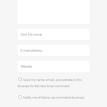
Save my name, email, and website in this
browser for the next time I comment.
Notify me of follow-up comments by email.