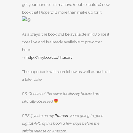
get your hands on a massive (double feature) new
book that I
hope
will more than make up for it
As always, the book will be available in KU once it
goes live and is already available to pre-order
here:
->
http://mybook.to/illusory
The paperback will soon follow as well as audio at
a later date.
P.S. Check out the cover for Illusory below! I am
officially obsessed
P.P.S If you’re on my
Patreon
, you’re going to get a
digital ARC of this book a few days before the
official release on Amazon
.