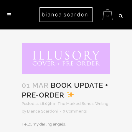
0
01 MAR
BOOK UPDATE +
PRE-ORDER
Posted at 18:09h
in
The Marked Series
,
Writing
by Bianca Scardoni
0 Comments
Hello, my darling angels,