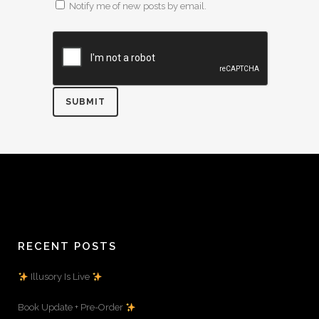
Notify me of new posts by email.
RECENT POSTS
Illusory Is Live
Book Update + Pre-Order