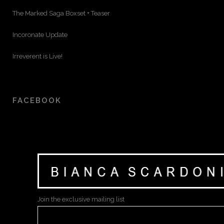
The Marked Saga Boxset + Teaser
Incoronate Update
Irreverent is Live!
FACEBOOK
Join the exclusive mailing list