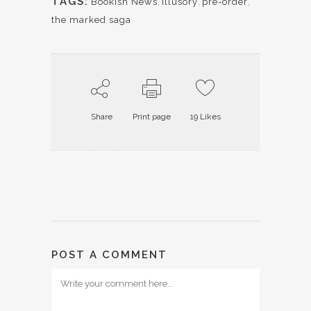
TAGS:
Bookish News
,
illusory
,
pre-order
,
the marked saga
Share
Print page
19
Likes
POST A COMMENT