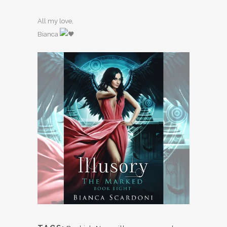
All my love,
Bianca