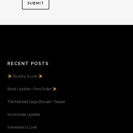
RECENT POSTS
Illusory Is Live
Book Update + Pre-Order
The Marked Saga Boxset + Teaser
Incoronate Update
Irreverent is Live!