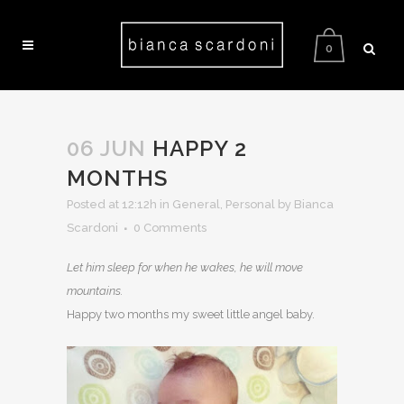
0
06 JUN
HAPPY 2
MONTHS
Posted at 12:12h
in
General
,
Personal
by Bianca
Scardoni
0 Comments
Let him sleep for when he wakes, he will move
mountains.
Happy two months my sweet little angel baby.