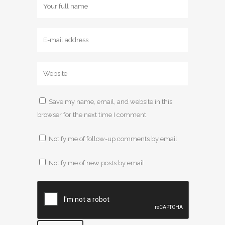
Save my name, email, and website in this
browser for the next time I comment.
Notify me of follow-up comments by email.
Notify me of new posts by email.