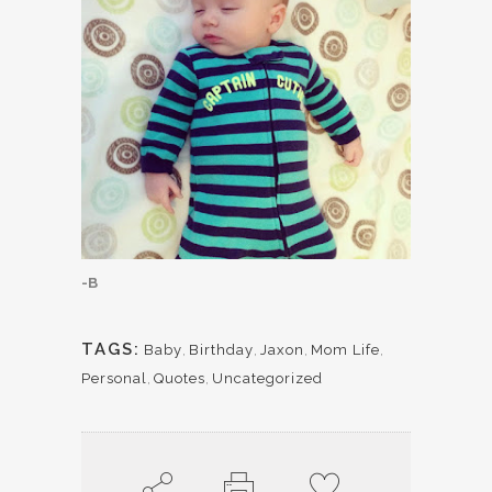
-B
TAGS:
Baby
,
Birthday
,
Jaxon
,
Mom Life
,
Personal
,
Quotes
,
Uncategorized