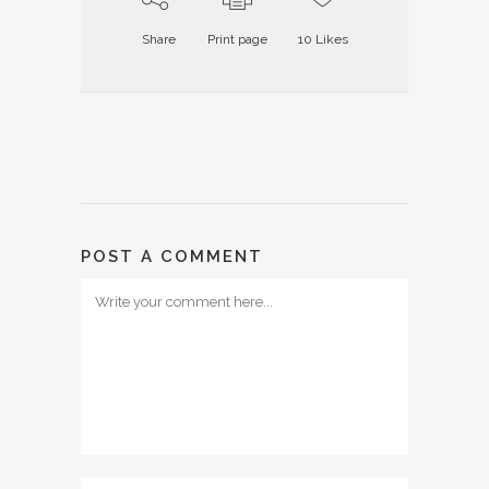
Share
Print page
10
Likes
POST A COMMENT