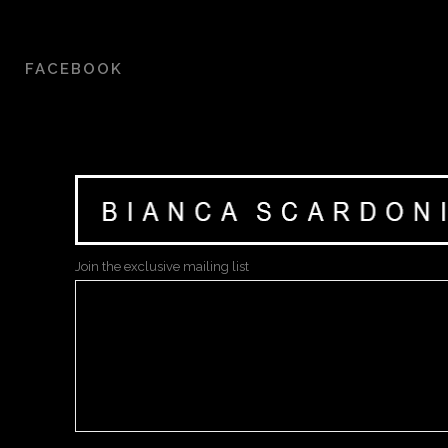
FACEBOOK
Join the exclusive mailing list