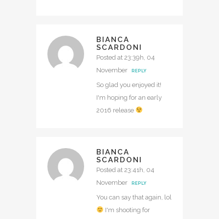
BIANCA
SCARDONI
Posted at 23:39h, 04
November
REPLY
So glad you enjoyed it!
I'm hoping for an early
2016 release
BIANCA
SCARDONI
Posted at 23:41h, 04
November
REPLY
You can say that again, lol
I'm shooting for