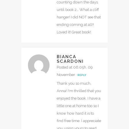
counting down the days
until book 2… What a cliff
hanger! I did NOT see that
ending coming at all!!
Loved it! Great book!
BIANCA
SCARDONI
Posted at 06:05h, 09
November
REPLY
Thank you so much,
Anna! I'm thrilled that you
enjoyed the book. I have a
little one at home too so I
know how hard it is to
find free time. I appreciate
you using yours to read