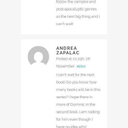
follow the vampire and
post apocalyptic genres
as the next big thing and I
can't wait!
ANDREA
ZAPALAC
Posted at 01:25h, 28
November
REPLY
I can't wait for the next
book! Do you know how
many books will be in this
series? I hope there in
more of Dominic in the
second book, I am rooting
for him even though I
have no idea why!