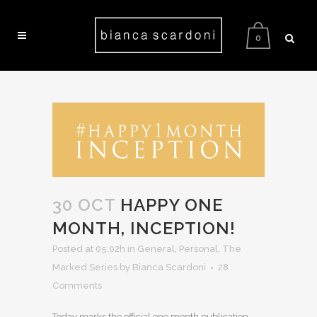
0
30 OCT
HAPPY ONE
MONTH, INCEPTION!
Posted at 05:02h
in
General
,
Personal
,
The
Marked Series
by Bianca Scardoni
28
Comments
Today marks the official one month publication