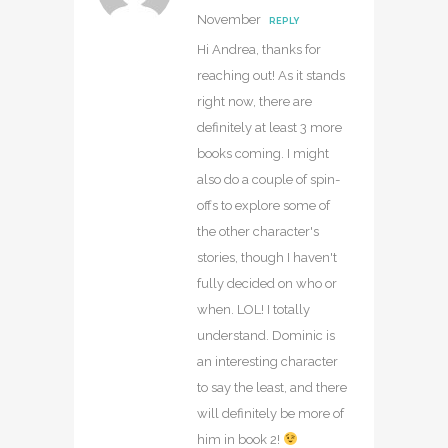
November
REPLY
Hi Andrea, thanks for
reaching out! As it stands
right now, there are
definitely at least 3 more
books coming. I might
also do a couple of spin-
offs to explore some of
the other character's
stories, though I haven't
fully decided on who or
when. LOL! I totally
understand. Dominic is
an interesting character
to say the least, and there
will definitely be more of
him in book 2!