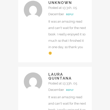
UNKNOWN
Posted at 13:31h, 05
December
REPLY
It was an amazing read
and can't wait for the next
book. I really enjoyed it so
much so that I finished it
in one day, so thank you
LAURA
QUINTANA
Posted at 13:33h, 05
December
REPLY
It was an amazing read
and can't wait for the next
book. I really enjoyed it so