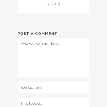
soon !!! :'3
POST A COMMENT