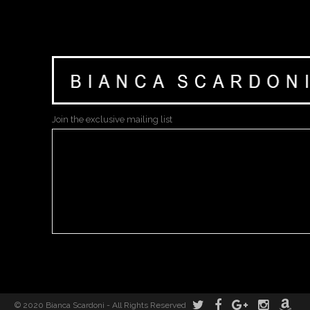
Join the exclusive mailing list
© 2020 Bianca Scardoni - All Rights Reserved