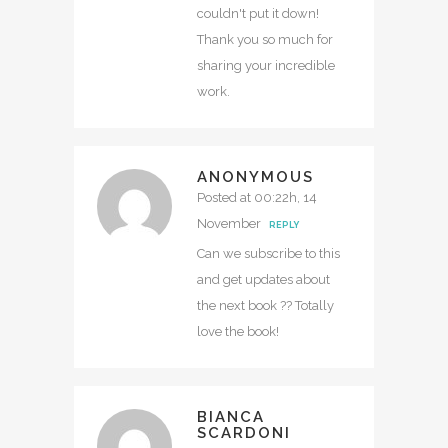
couldn't put it down!
Thank you so much for
sharing your incredible
work.
ANONYMOUS
Posted at 00:22h, 14
November
REPLY
Can we subscribe to this
and get updates about
the next book ?? Totally
love the book!
BIANCA
SCARDONI