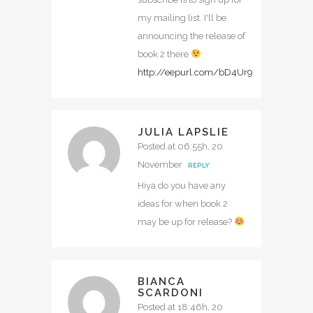
my mailing list. I'll be
announcing the release of
book 2 there
http://eepurl.com/bD4Ur9
JULIA LAPSLIE
Posted at 06:55h, 20
November
REPLY
Hiya do you have any
ideas for when book 2
may be up for release?
BIANCA
SCARDONI
Posted at 18:46h, 20