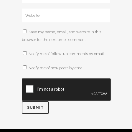
Save my name, email, and website in this
browser for the next time I comment.
Notify me of follow-up comments by email.
Notify me of new posts by email.