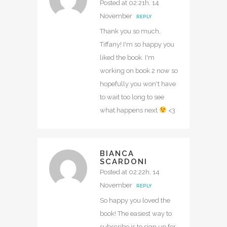
Posted at 02:21h, 14
November
REPLY
Thank you so much,
Tiffany! I'm so happy you
liked the book. I'm
working on book 2 now so
hopefully you won't have
to wait too long to see
what happens next
<3
BIANCA
SCARDONI
Posted at 02:22h, 14
November
REPLY
So happy you loved the
book! The easiest way to
subscribe is to sign up for