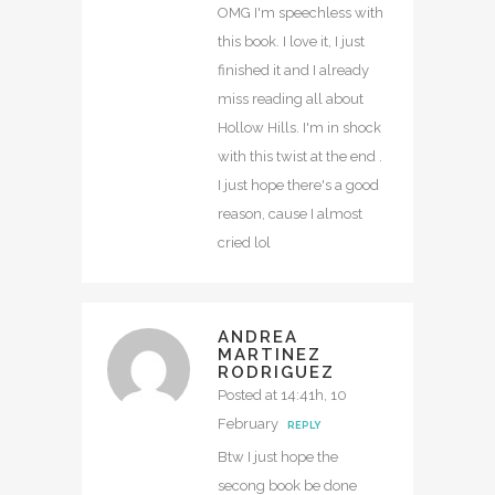
OMG I'm speechless with
this book. I love it, I just
finished it and I already
miss reading all about
Hollow Hills. I'm in shock
with this twist at the end .
I just hope there's a good
reason, cause I almost
cried lol
ANDREA
MARTINEZ
RODRIGUEZ
Posted at 14:41h, 10
February
REPLY
Btw I just hope the
secong book be done