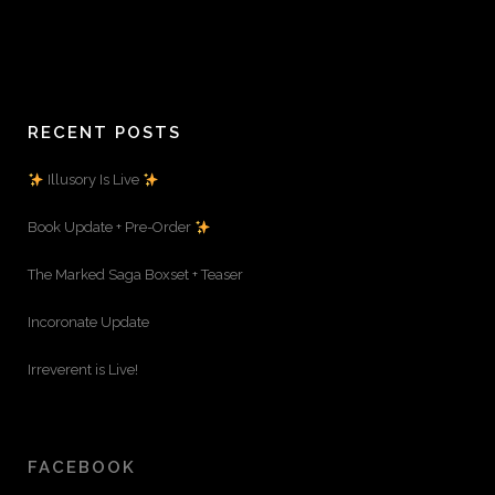
RECENT POSTS
Illusory Is Live
Book Update + Pre-Order
The Marked Saga Boxset + Teaser
Incoronate Update
Irreverent is Live!
FACEBOOK