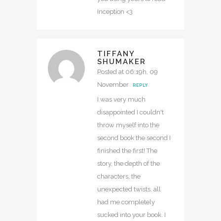
Inception <3
TIFFANY
SHUMAKER
Posted at 06:19h, 09
November
REPLY
I was very much
disappointed I couldn't
throw myself into the
second book the second I
finished the first! The
story, the depth of the
characters, the
unexpected twists, all
had me completely
sucked into your book. I