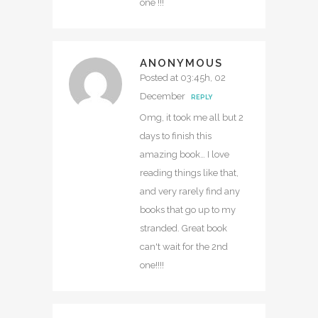
one !!!
ANONYMOUS
Posted at 03:45h, 02
December
REPLY
Omg, it took me all but 2
days to finish this
amazing book… I love
reading things like that,
and very rarely find any
books that go up to my
stranded. Great book
can't wait for the 2nd
one!!!!