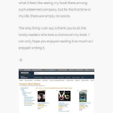
what it feels like seeing my book there among
such esteemed company, but for the first time in
my life, there are simply no words.
The only thing I can say is thank you to all the
lovely readers who took a chance on my book. I
can only hope you enjoyed reading it as much as I
enjoyed writing it.
-B