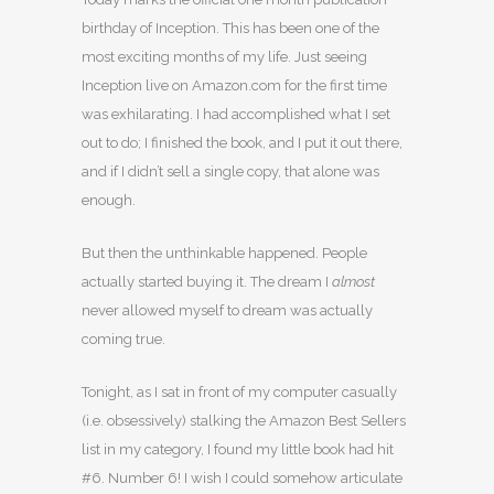
birthday of Inception. This has been one of the
most exciting months of my life. Just seeing
Inception live on Amazon.com for the first time
was exhilarating. I had accomplished what I set
out to do; I finished the book, and I put it out there,
and if I didn’t sell a single copy, that alone was
enough.
But then the unthinkable happened. People
actually started buying it. The dream I
almost
never allowed myself to dream was actually
coming true.
Tonight, as I sat in front of my computer casually
(i.e. obsessively) stalking the Amazon Best Sellers
list in my category, I found my little book had hit
#6. Number 6! I wish I could somehow articulate