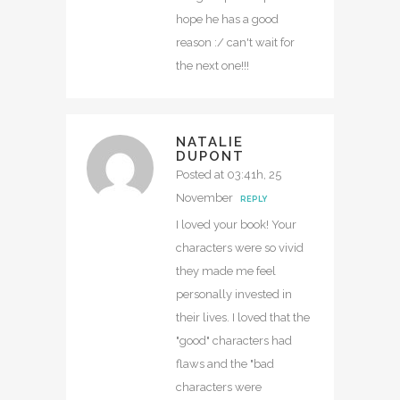
hope he has a good
reason :/ can't wait for
the next one!!!
NATALIE
DUPONT
Posted at 03:41h, 25
November
REPLY
I loved your book! Your
characters were so vivid
they made me feel
personally invested in
their lives. I loved that the
"good" characters had
flaws and the "bad
characters were