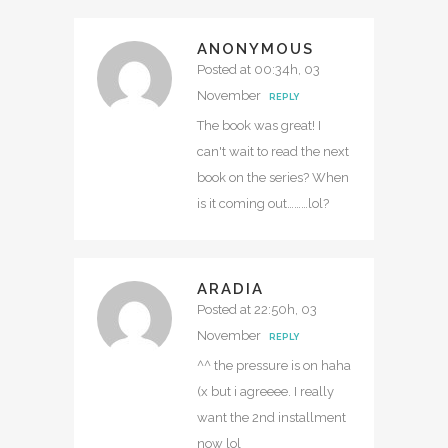
ANONYMOUS
Posted at 00:34h, 03
November
REPLY
The book was great! I
can't wait to read the next
book on the series? When
is it coming out………lol?
ARADIA
Posted at 22:50h, 03
November
REPLY
^^ the pressure is on haha
(x but i agreeee. I really
want the 2nd installment
now lol