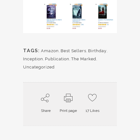
TAGS:
Amazon
,
Best Sellers
,
Birthday
,
Inception
,
Publication
,
The Marked
,
Uncategorized
Share
Print page
17
Likes