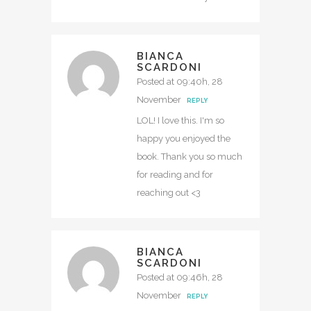
BIANCA
SCARDONI
Posted at 09:40h, 28
November
REPLY
LOL! I love this. I'm so
happy you enjoyed the
book. Thank you so much
for reading and for
reaching out <3
BIANCA
SCARDONI
Posted at 09:46h, 28
November
REPLY