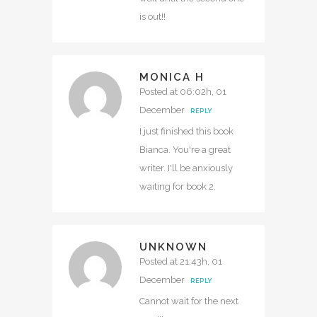
is out!!
MONICA H
Posted at 06:02h, 01
December
REPLY
I just finished this book
Bianca. You're a great
writer. I'll be anxiously
waiting for book 2.
UNKNOWN
Posted at 21:43h, 01
December
REPLY
Cannot wait for the next