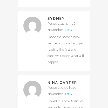
SYDNEY
Posted at 21:37h, 28
November
REPLY
I hope the second book
will be out soon, I enjoyed
reading the first and I
can't wait to see what will
happen.
NINA CARTER
Posted at 03:55h, 29
November
REPLY
I loved this book!! Can not
wait until the second one