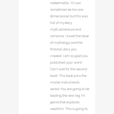
redeemable. YA can
sometimes be too one
dimensional but this was
full of mystery,
myth,adventure and
romance. I loved the base
of mythology and the
fictional story you
created. I am so glad you
published your work!
Can't wait for the second
book. This book joins the
mortal instruments
series! You are going to be
leading the new big YA
genre that explores
nephilim. This is going to