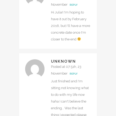
November
REPLY
Hi Julia! I'm hoping to
have it out by February
2016, but I'll have a more
concrete date once I'm
closer to the end
UNKNOWN
Posted at 07:51h, 23
November
REPLY
Just finished and I'm
sitting not knowing what
to do with my life now
haha I can't believe the
ending… Was the last
thing I expected please