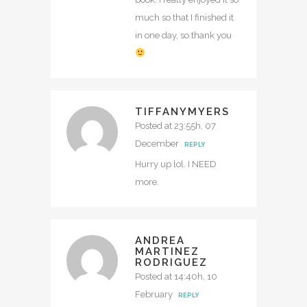
much so that I finished it
in one day, so thank you
TIFFANYMYERS
Posted at 23:55h, 07
December
REPLY
Hurry up lol. I NEED
more.
ANDREA
MARTINEZ
RODRIGUEZ
Posted at 14:40h, 10
February
REPLY