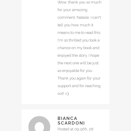
Wow, thank you so much
for your amazing
comment, Natalie. I can't
tell you how much it
means to me to read this.
I'm so thrilled you took a
chance on my book and
enjoyed the story. I hope
the next one will be just
as enjoyable for you.
Thank you again for your
support and for reaching
out! <3
BIANCA
SCARDONI
Posted at 09:56h, 28