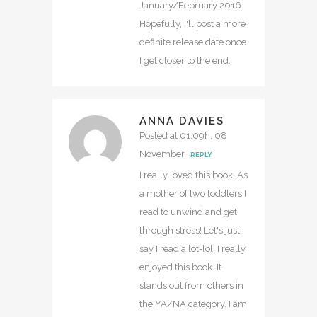
January/February 2016.
Hopefully, I'll post a more
definite release date once
I get closer to the end.
ANNA DAVIES
Posted at 01:09h, 08
November
REPLY
I really loved this book. As
a mother of two toddlers I
read to unwind and get
through stress! Let's just
say I read a lot-lol. I really
enjoyed this book. It
stands out from others in
the YA/NA category. I am