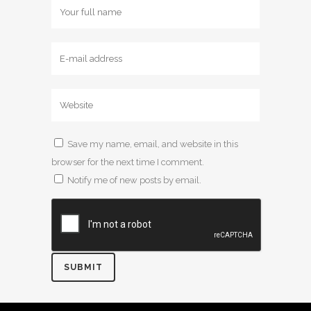
Save my name, email, and website in this
browser for the next time I comment.
Notify me of new posts by email.