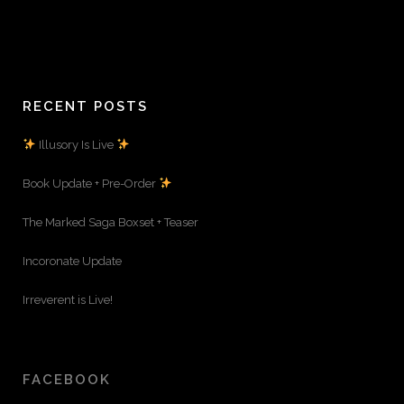
RECENT POSTS
Illusory Is Live
Book Update + Pre-Order
The Marked Saga Boxset + Teaser
Incoronate Update
Irreverent is Live!
FACEBOOK