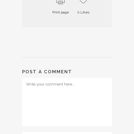
Print page
0
Likes
POST A COMMENT