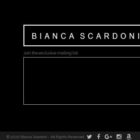
Join the exclusive mailing list
© 2020 Bianca Scardoni - All Rights Reserved