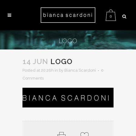
0
LOGO
14 JUN
LOGO
Posted at 20:26h
in
by Bianca Scardoni
0
Comments