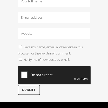
Save my name, email, and website in this
browser for the next time I comment.
Notify me of new posts by email.