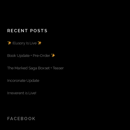
RECENT POSTS
Illusory Is Live
Book Update + Pre-Order
The Marked Saga Boxset + Teaser
Incoronate Update
Irreverent is Live!
FACEBOOK