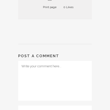
Print page
0
Likes
POST A COMMENT