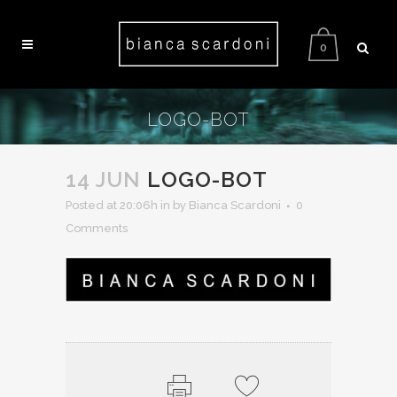
0
LOGO-BOT
14 JUN
LOGO-BOT
Posted at 20:06h
in
by Bianca Scardoni
0
Comments