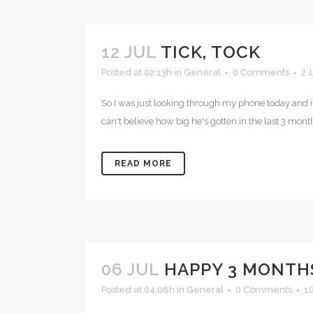
12 JUL
TICK, TOCK
Posted at 02:13h
in
General
0 Comments
2
So I was just looking through my phone today and i
can't believe how big he's gotten in the last 3 month
READ MORE
06 JUL
HAPPY 3 MONTH
Posted at 04:06h
in
General
0 Comments
1