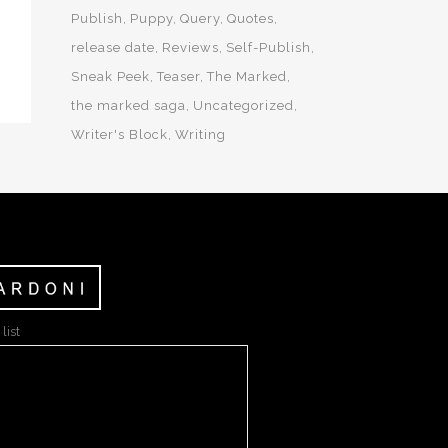
Publish
Puppy
Query
Quotes
release date
Reviews
Self-Publish
Sneak Peek
Teaser
The Marked
the marked saga
Uncategorized
Writer's Block
Writing
list