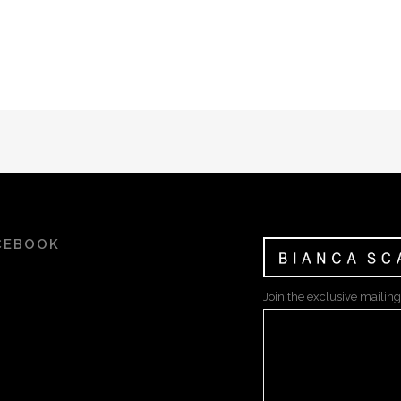
CEBOOK
Join the exclusive mailing 