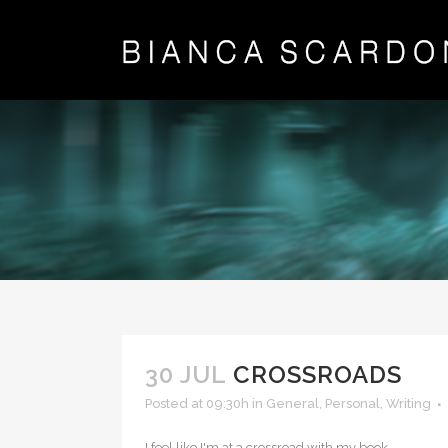
30 JUL
CROSSROADS
Posted at 09:30h
in
General
,
Personal
,
Writing
I feel like I'm at a crossroad with my book...