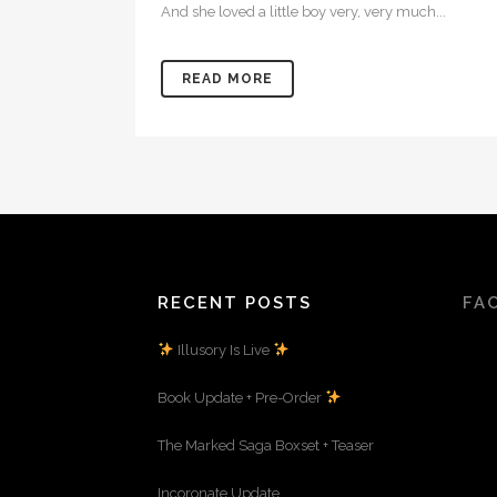
And she loved a little boy very, very much...
READ MORE
RECENT POSTS
FA
Illusory Is Live
Book Update + Pre-Order
The Marked Saga Boxset + Teaser
Incoronate Update