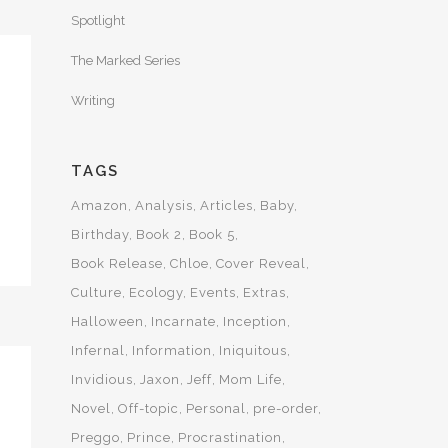
Spotlight
The Marked Series
Writing
TAGS
Amazon
Analysis
Articles
Baby
Birthday
Book 2
Book 5
Book Release
Chloe
Cover Reveal
Culture
Ecology
Events
Extras
Halloween
Incarnate
Inception
Infernal
Information
Iniquitous
Invidious
Jaxon
Jeff
Mom Life
Novel
Off-topic
Personal
pre-order
Preggo
Prince
Procrastination