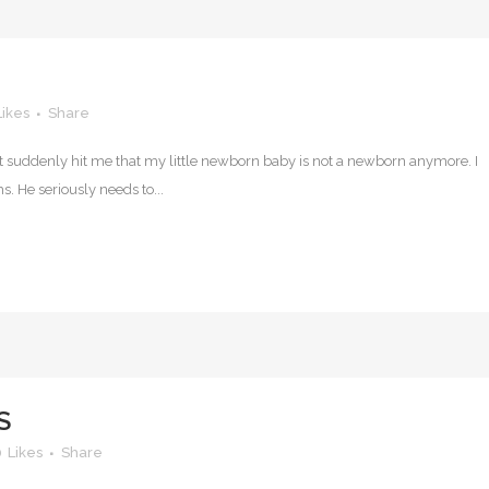
Likes
Share
t suddenly hit me that my little newborn baby is not a newborn anymore. I
s. He seriously needs to...
S
0
Likes
Share