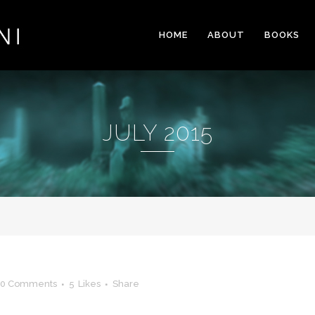
HOME
ABOUT
BOOKS
JULY 2015
0 Comments
5
Likes
Share