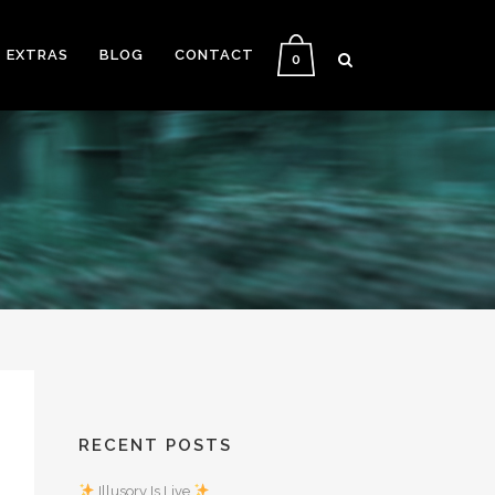
EXTRAS
BLOG
CONTACT
0
RECENT POSTS
Illusory Is Live