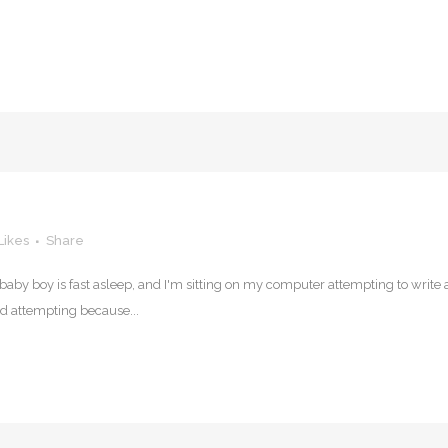
Likes
Share
et baby boy is fast asleep, and I'm sitting on my computer attempting to write 
rd attempting because...