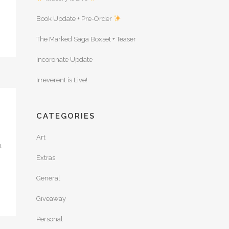
Book Update + Pre-Order
The Marked Saga Boxset + Teaser
Incoronate Update
Irreverent is Live!
CATEGORIES
Art
a
Extras
General
Giveaway
Personal