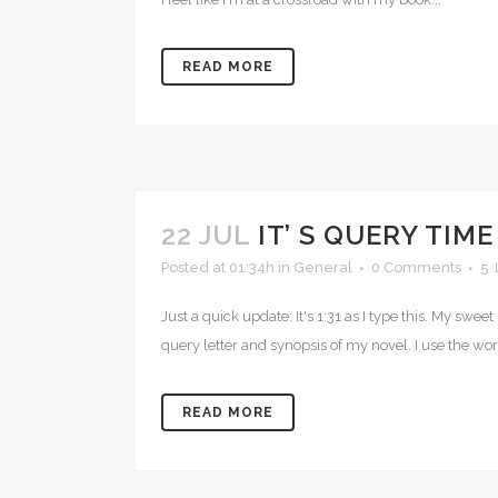
READ MORE
22 JUL
IT’ S QUERY TIME
Posted at 01:34h
in
General
0 Comments
5
Just a quick update: It's 1:31 as I type this. My swe
query letter and synopsis of my novel. I use the wo
READ MORE