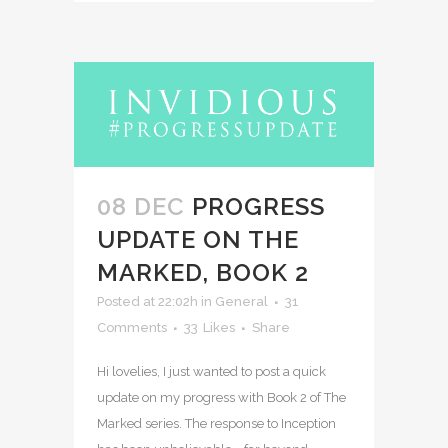
08 DEC
PROGRESS
UPDATE ON THE
MARKED, BOOK 2
Posted at 22:02h
in
General
31
Comments
33
Likes
Share
Hi lovelies, I just wanted to post a quick
update on my progress with Book 2 of The
Marked series. The response to Inception