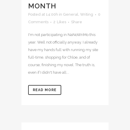
MONTH
Posted at 14:00h
in
General
,
Writing
0
Comments
2
Likes
Share
I'm not participating in NaNoWriMo this
year. Well not officially anyway. I already
have my hands full with running my site
full-time, shopping for Chloe, and of
course, finishing my novel. The truth is,
even if I didn't have all...
READ MORE