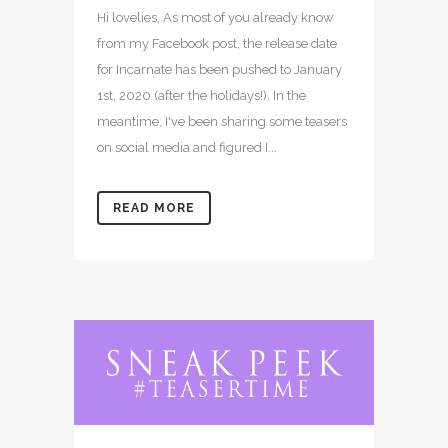
Hi lovelies, As most of you already know
from my Facebook post, the release date
for Incarnate has been pushed to January
1st, 2020 (after the holidays!). In the
meantime, I've been sharing some teasers
on social media and figured I...
READ MORE