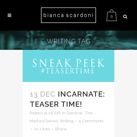
0
WRITING TAG
13 DEC
INCARNATE:
TEASER TIME!
Posted at 16:02h
in
General
,
The
Marked Series
,
Writing
5 Comments
20
Likes
Share