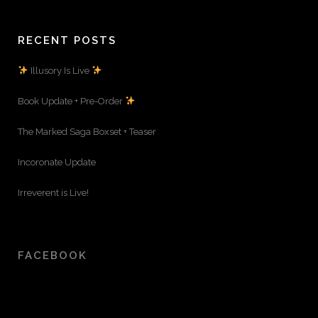
RECENT POSTS
Illusory Is Live
Book Update + Pre-Order
The Marked Saga Boxset + Teaser
Incoronate Update
Irreverent is Live!
FACEBOOK