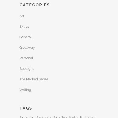
CATEGORIES
Art
Extras
General
Giveaway
Personal
Spotlight
The Marked Series
Writing
TAGS
Amazon
Analysis
Articles
Baby
Birthday