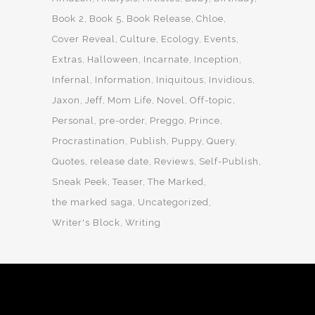
Book 2
Book 5
Book Release
Chloe
Cover Reveal
Culture
Ecology
Events
Extras
Halloween
Incarnate
Inception
Infernal
Information
Iniquitous
Invidious
Jaxon
Jeff
Mom Life
Novel
Off-topic
Personal
pre-order
Preggo
Prince
Procrastination
Publish
Puppy
Query
Quotes
release date
Reviews
Self-Publish
Sneak Peek
Teaser
The Marked
the marked saga
Uncategorized
Writer's Block
Writing