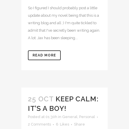
So I figured I should probably post a little
update about my novel being that this is a
writing blog and all ;) I'm quite tickled to
admit that I've secretly been writing again.
A lot. Jax has been sleeping...
READ MORE
25 OCT
KEEP CALM:
IT’S A BOY!
Posted at 01:30h
in
General
,
Personal
2 Comments
6
Likes
Share