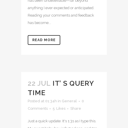
has been unbelievable—far beyond
anything I ever expected or anticipated.
Reading your comments and feedback
has become...
READ MORE
22 JUL
IT’ S QUERY
TIME
Posted at 01:34h
in
General
0
Comments
5
Likes
Share
Just a quick update: It's 1:31 as I type this.