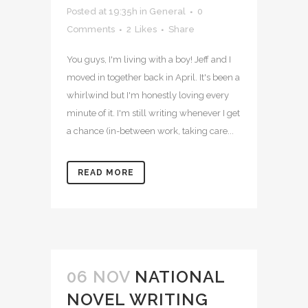
Posted at 19:35h
in
General
0
Comments
2
Likes
Share
You guys, I'm living with a boy! Jeff and I
moved in together back in April. It's been a
whirlwind but I'm honestly loving every
minute of it. I'm still writing whenever I get
a chance (in-between work, taking care...
READ MORE
06 NOV
NATIONAL
NOVEL WRITING