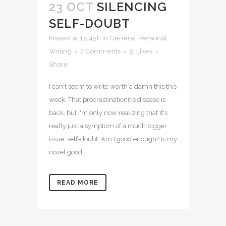
23 OCT
SILENCING
SELF-DOUBT
Posted at 15:45h
in
General
,
Personal
,
Writing
2 Comments
9
Likes
Share
I can't seem to write worth a damn this this
week. That procrastinationitis disease is
back, but I'm only now realizing that it's
really just a symptom of a much bigger
issue: self-doubt. Am I good enough? Is my
novel good...
READ MORE