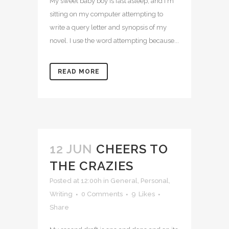
My sweet baby boy is fast asleep, and I'm
sitting on my computer attempting to
write a query letter and synopsis of my
novel. I use the word attempting because...
READ MORE
12 JUN
CHEERS TO
THE CRAZIES
Posted at 12:00h
in
General
,
Personal
,
Writing
0 Comments
9
Likes
Share