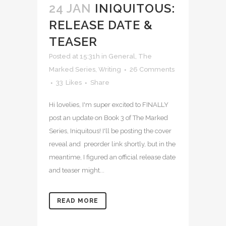
24 JAN
INIQUITOUS:
RELEASE DATE &
TEASER
Posted at 15:31h
in
General
,
The
Marked Series
,
Writing
26 Comments
33
Likes
Share
Hi lovelies, I'm super excited to FINALLY
post an update on Book 3 of The Marked
Series, Iniquitous! I'll be posting the cover
reveal and preorder link shortly, but in the
meantime, I figured an official release date
and teaser might...
READ MORE