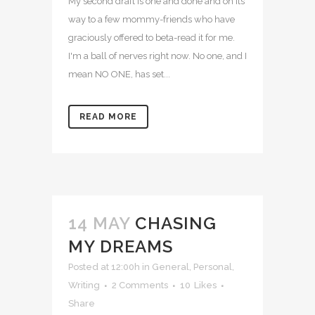
My second draft is one and done and on its
way to a few mommy-friends who have
graciously offered to beta-read it for me.
I'm a ball of nerves right now. No one, and I
mean NO ONE, has set...
READ MORE
14 MAY
CHASING
MY DREAMS
Posted at 12:00h
in
General
,
Personal
,
Writing
2 Comments
10
Likes
Share