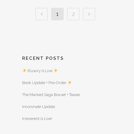
1
2
RECENT POSTS
Illusory Is Live
Book Update + Pre-Order
The Marked Saga Boxset + Teaser
Incoronate Update
Irreverent is Live!