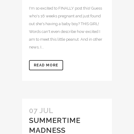
I'm so excited to FINALLY post this! Guess
who's 16 weeks pregnant and just found
out she's having a baby boy? THIS GIRL!
Words can't even describe how excited I
am to meet this little peanut. And in other
news, I...
READ MORE
07 JUL
SUMMERTIME
MADNESS