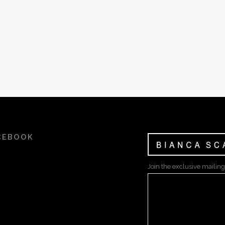
CEBOOK
Join the exclusive mailing 