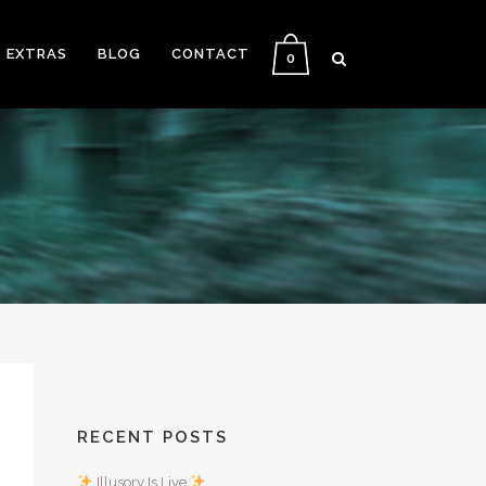
EXTRAS
BLOG
CONTACT
0
RECENT POSTS
Illusory Is Live