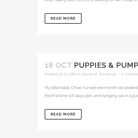
READ MORE
18 OCT
PUPPIES & PUM
Posted at 13:18h
in
General
,
Personal
0 Comm
My little babe, Chloe, turned one month old yesterda
the first time (16 days old), and hanging out in a p
READ MORE