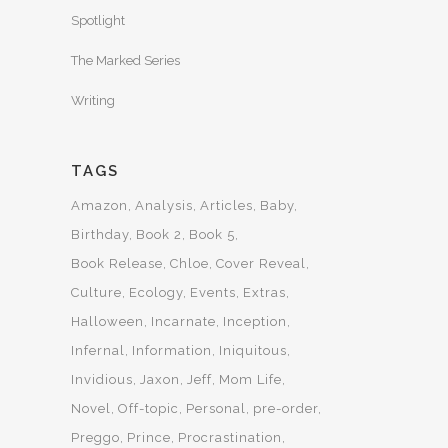
Spotlight
The Marked Series
Writing
TAGS
Amazon
Analysis
Articles
Baby
Birthday
Book 2
Book 5
Book Release
Chloe
Cover Reveal
Culture
Ecology
Events
Extras
Halloween
Incarnate
Inception
Infernal
Information
Iniquitous
Invidious
Jaxon
Jeff
Mom Life
Novel
Off-topic
Personal
pre-order
Preggo
Prince
Procrastination