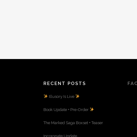
RECENT POSTS
FA
Illusory Is Live
Book Update + Pre-Order
The Marked Saga Boxset + Teaser
Incoronate Update