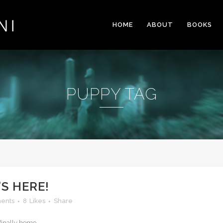
HOME
ABOUT
BOOKS
PUPPY TAG
’S HERE!
ents
8
Likes
Share
finally home...