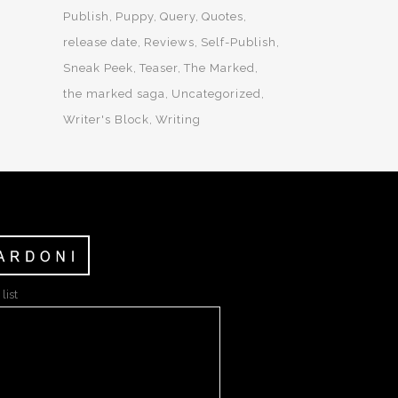
Publish
Puppy
Query
Quotes
release date
Reviews
Self-Publish
Sneak Peek
Teaser
The Marked
the marked saga
Uncategorized
Writer's Block
Writing
list