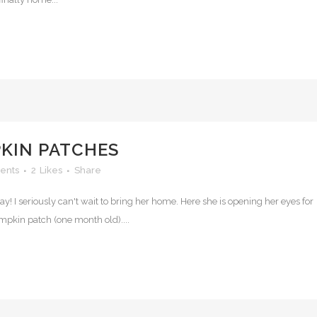
PKIN PATCHES
ents
2
Likes
Share
y! I seriously can't wait to bring her home. Here she is opening her eyes for
umpkin patch (one month old)....