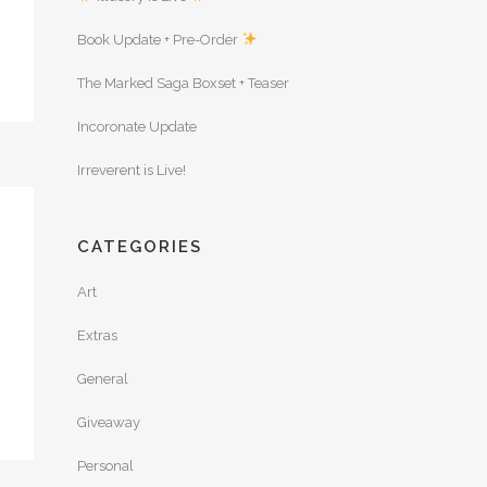
Book Update + Pre-Order
The Marked Saga Boxset + Teaser
Incoronate Update
Irreverent is Live!
CATEGORIES
Art
Extras
General
Giveaway
Personal