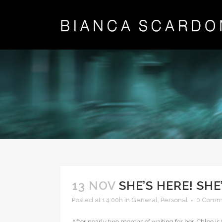
13 NOV
SHE’S HERE! SHE
Posted at 14:00h
in
General
,
Personal
0 Comm
After nearly two months of waiting for her, Chloe is 