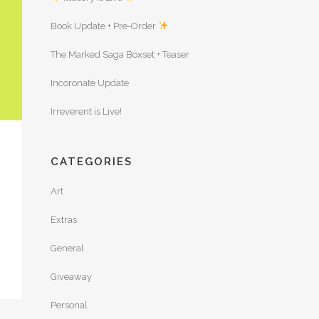
Book Update + Pre-Order
The Marked Saga Boxset + Teaser
Incoronate Update
Irreverent is Live!
CATEGORIES
Art
Extras
General
Giveaway
Personal