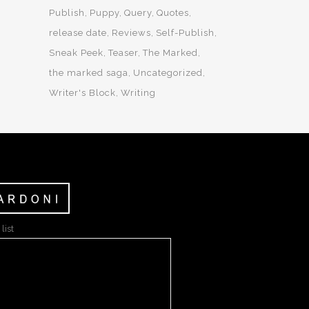
Publish
Puppy
Query
Quotes
release date
Reviews
Self-Publish
Sneak Peek
Teaser
The Marked
the marked saga
Uncategorized
Writer's Block
Writing
list