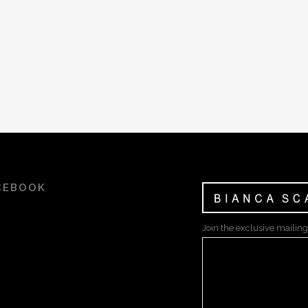
CEBOOK
Join the exclusive mailing 