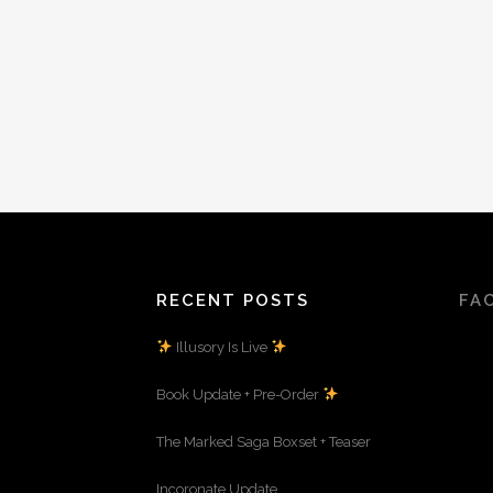
RECENT POSTS
FA
Illusory Is Live
Book Update + Pre-Order
The Marked Saga Boxset + Teaser
Incoronate Update