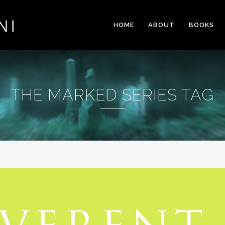
HOME
ABOUT
BOOKS
THE MARKED SERIES TAG