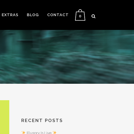
EXTRAS
BLOG
CONTACT
0
RECENT POSTS
Illusory Is Live