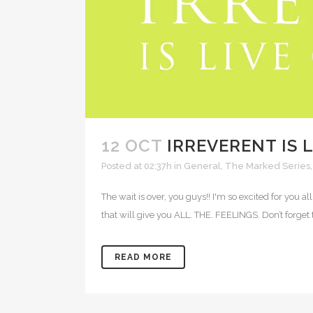
12 OCT
IRREVERENT IS L
Posted at 02:37h
in
General
,
The Marked Series
The wait is over, you guys!! I'm so excited for you a
that will give you ALL. THE. FEELINGS. Don’t forget t
READ MORE