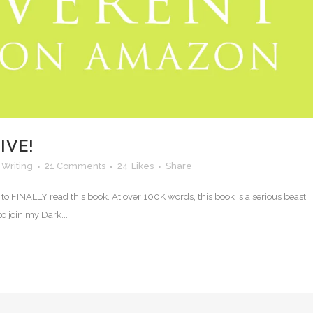
IVE!
,
Writing
21 Comments
24
Likes
Share
ll to FINALLY read this book. At over 100K words, this book is a serious beast
o join my Dark...