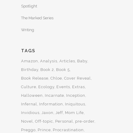
Spotlight
The Marked Series
Writing
TAGS
Amazon
Analysis
Articles
Baby
Birthday
Book 2
Book 5
Book Release
Chloe
Cover Reveal
Culture
Ecology
Events
Extras
Halloween
Incarnate
Inception
Infernal
Information
Iniquitous
Invidious
Jaxon
Jeff
Mom Life
Novel
Off-topic
Personal
pre-order
Preggo
Prince
Procrastination