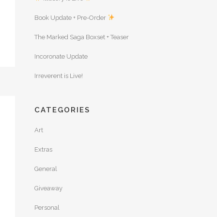
Book Update + Pre-Order
The Marked Saga Boxset + Teaser
Incoronate Update
Irreverent is Live!
CATEGORIES
Art
Extras
General
Giveaway
Personal