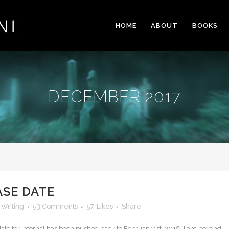
HOME
ABOUT
BOOKS
DECEMBER 2017
ASE DATE
,
Writing
53 Comments
57
Likes
Share
e date for Infernal has been pushed back to February 1st, 2018. I am beyond