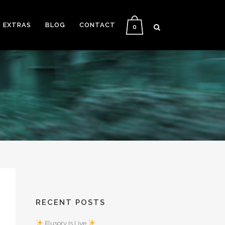
EXTRAS
BLOG
CONTACT
0
RECENT POSTS
Illusory Is Live