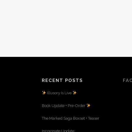
RECENT POSTS
FA
Illusory Is Live
Book Update + Pre-Order
The Marked Saga Boxset + Teaser
Incoronate Update