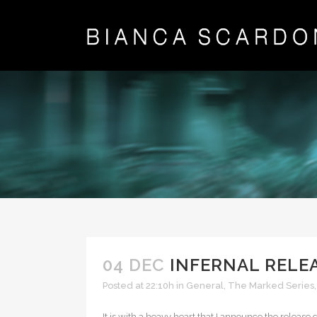
04 DEC
INFERNAL RELE
Posted at 22:10h
in
General
,
The Marked Series
It is with a heavy heart that I announce the releas