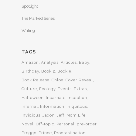
Spotlight
The Marked Series
Writing
TAGS
Amazon
Analysis
Articles
Baby
Birthday
Book 2
Book 5
Book Release
Chloe
Cover Reveal
Culture
Ecology
Events
Extras
Halloween
Incarnate
Inception
Infernal
Information
Iniquitous
Invidious
Jaxon
Jeff
Mom Life
Novel
Off-topic
Personal
pre-order
Preggo
Prince
Procrastination