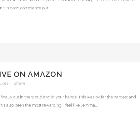
an't in good conscience put...
LIVE ON AMAZON
Likes
Share
s finally out in the world and in your hands. This was by far the hardest and
it's also been the most rewarding. I feel like Jemma...