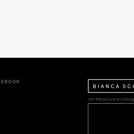
CEBOOK
Join the exclusive mailing 