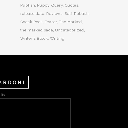
Publish
Puppy
Query
Quotes
release date
Reviews
Self-Publish
Sneak Peek
Teaser
The Marked
the marked saga
Uncategorized
Writer's Block
Writing
list