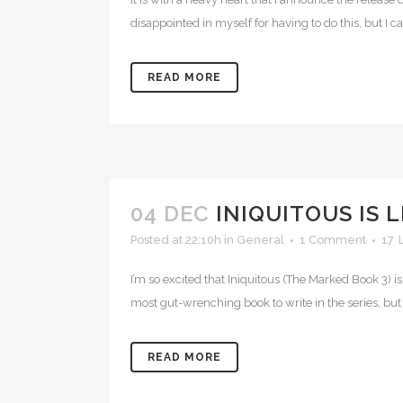
disappointed in myself for having to do this, but I c
READ MORE
04 DEC
INIQUITOUS IS 
Posted at 22:10h
in
General
1 Comment
17
I’m so excited that Iniquitous (The Marked Book 3) i
most gut-wrenching book to write in the series, but 
READ MORE