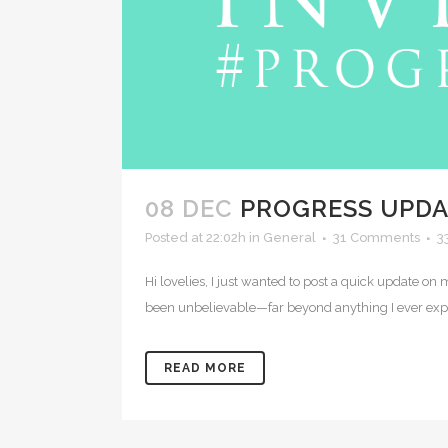
08 DEC
PROGRESS UPDA
Posted at 22:02h
in
General
31 Comments
3
Hi lovelies, I just wanted to post a quick update o
been unbelievable—far beyond anything I ever ex
READ MORE