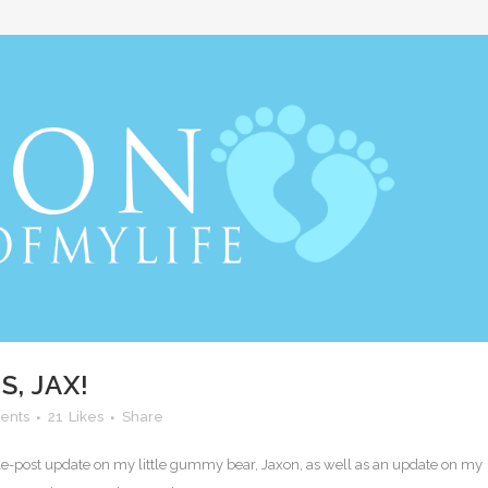
, JAX!
ents
21
Likes
Share
ouble-post update on my little gummy bear, Jaxon, as well as an update on my