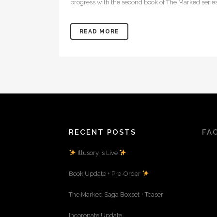
progress with the second book of The Marked series
READ MORE
RECENT POSTS
FA
Illusory Is Live
Book Update + Pre-Order
The Marked Saga Boxset + Teaser
Incoronate Update