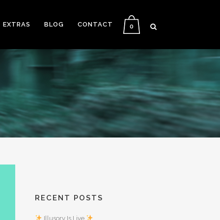
EXTRAS
BLOG
CONTACT
0
RECENT POSTS
Illusory Is Live