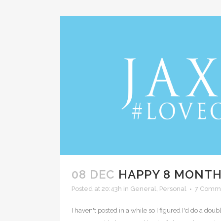
08 DEC
HAPPY 8 MONTHS
Posted at 20:43h
in
General
,
Personal
7 Comm
I haven't posted in a while so I figured I'd do a d