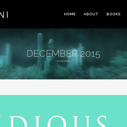
HOME
ABOUT
BOOKS
DECEMBER 2015