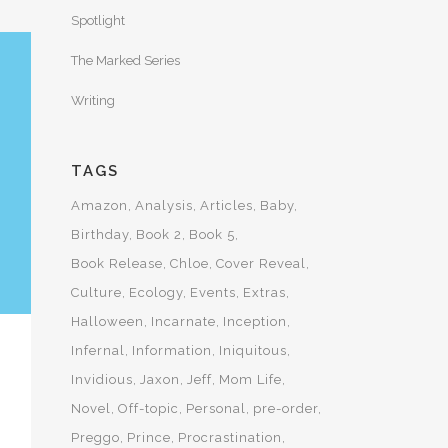
Spotlight
The Marked Series
Writing
TAGS
Amazon
Analysis
Articles
Baby
Birthday
Book 2
Book 5
Book Release
Chloe
Cover Reveal
Culture
Ecology
Events
Extras
Halloween
Incarnate
Inception
Infernal
Information
Iniquitous
Invidious
Jaxon
Jeff
Mom Life
Novel
Off-topic
Personal
pre-order
Preggo
Prince
Procrastination