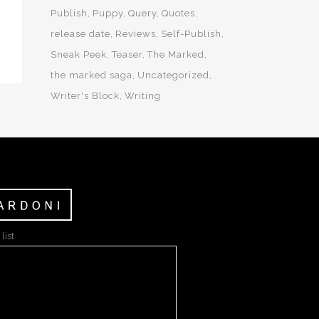
Publish
Puppy
Query
Quotes
release date
Reviews
Self-Publish
Sneak Peek
Teaser
The Marked
the marked saga
Uncategorized
Writer's Block
Writing
list