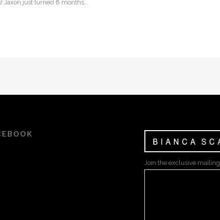
! Jaxon just turned 8 months...
CEBOOK
Join the exclusive mailing 