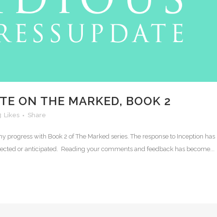
TE ON THE MARKED, BOOK 2
3
Likes
Share
n my progress with Book 2 of The Marked series. The response to Inception has
pected or anticipated. Reading your comments and feedback has become...