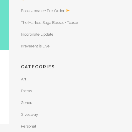
Book Update + Pre-Order
The Marked Saga Boxset + Teaser
Incoronate Update
Irreverent is Live!
CATEGORIES
Art
Extras
General
Giveaway
Personal