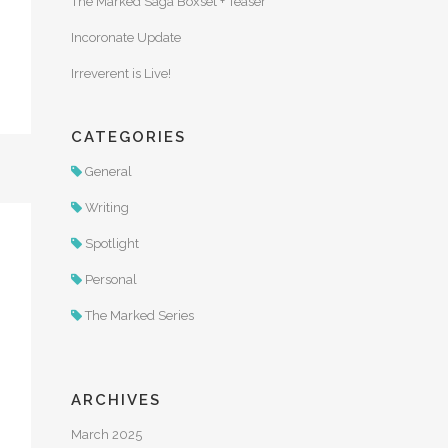
The Marked Saga Boxset + Teaser
Incoronate Update
Irreverent is Live!
CATEGORIES
General
Writing
Spotlight
Personal
The Marked Series
ARCHIVES
March 2025