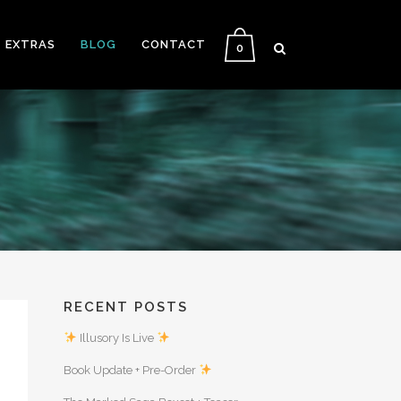
EXTRAS
BLOG
CONTACT
0
RECENT POSTS
Illusory Is Live
Book Update + Pre-Order