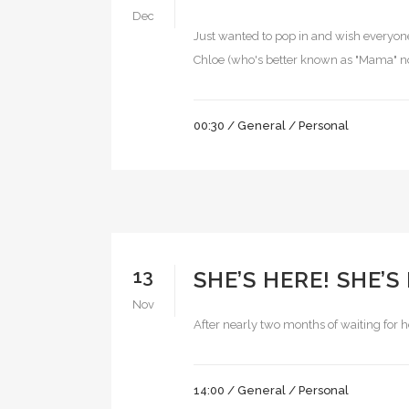
Dec
Just wanted to pop in and wish everyone 
Chloe (who's better known as "Mama" now
00:30 /
General
/
Personal
13
SHE’S HERE! SHE’S
Nov
After nearly two months of waiting for he
14:00 /
General
/
Personal