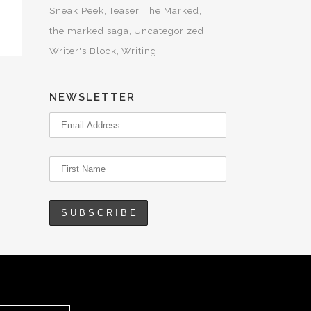
Sneak Peek
Teaser
The Marked
the marked saga
Uncategorized
Writer's Block
Writing
NEWSLETTER