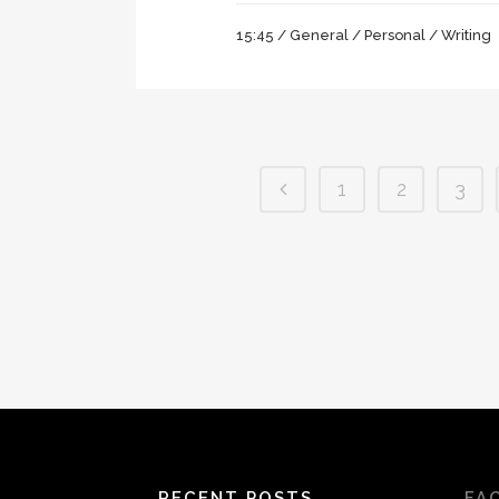
15:45 /
General
/
Personal
/
Writing
1
2
3
RECENT POSTS
FA