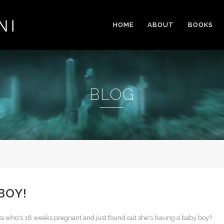
HOME
ABOUT
BOOKS
BLOG
 BOY!
ess who's 16 weeks pregnant and just found out she's having a baby boy?