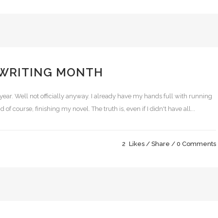
 WRITING MONTH
year. Well not officially anyway. I already have my hands full with running
 of course, finishing my novel. The truth is, even if I didn't have all...
2
Likes
Share
0 Comments