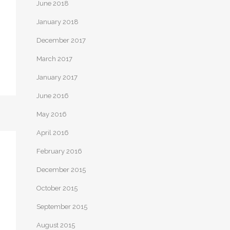
June 2018
January 2018
December 2017
March 2017
January 2017
June 2016
May 2016
April 2016
February 2016
December 2015
October 2015
September 2015
August 2015