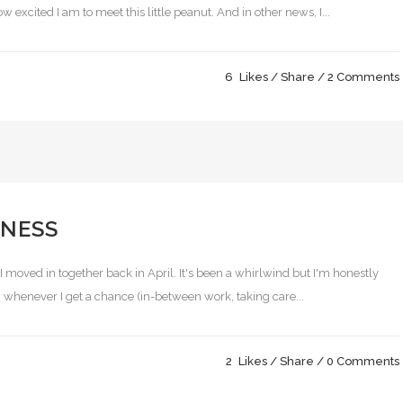
excited I am to meet this little peanut. And in other news, I...
6
Likes
Share
2 Comments
NESS
 I moved in together back in April. It's been a whirlwind but I'm honestly
ing whenever I get a chance (in-between work, taking care...
2
Likes
Share
0 Comments