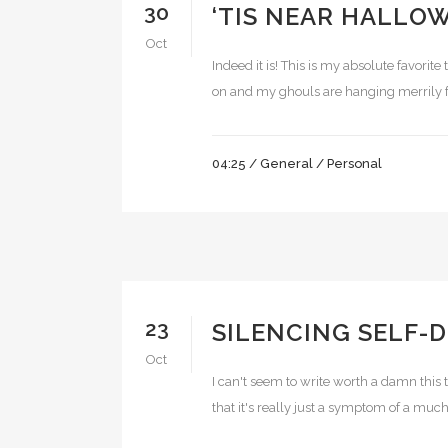
30
‘TIS NEAR HALLO
Oct
Indeed it is! This is my absolute favorite
on and my ghouls are hanging merrily fro
04:25 /
General
/
Personal
23
SILENCING SELF-
Oct
I can't seem to write worth a damn this t
that it's really just a symptom of a muc