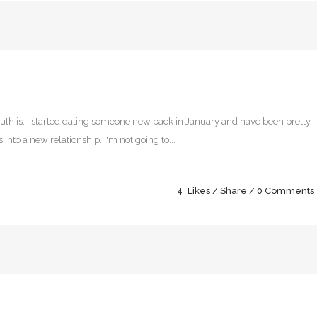
 truth is, I started dating someone new back in January and have been pretty
 into a new relationship. I'm not going to...
4
Likes
Share
0 Comments