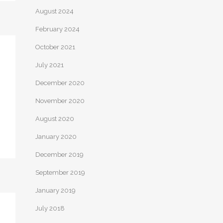
August 2024
February 2024
October 2021
July 2021
December 2020
November 2020
August 2020
January 2020
December 2019
September 2019
January 2019
July 2018