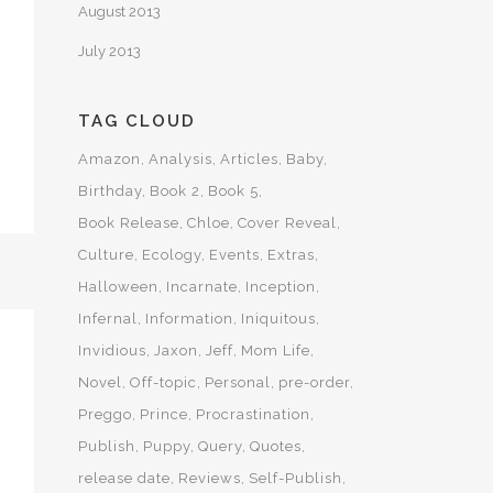
August 2013
July 2013
TAG CLOUD
Amazon
Analysis
Articles
Baby
Birthday
Book 2
Book 5
Book Release
Chloe
Cover Reveal
Culture
Ecology
Events
Extras
Halloween
Incarnate
Inception
Infernal
Information
Iniquitous
Invidious
Jaxon
Jeff
Mom Life
Novel
Off-topic
Personal
pre-order
Preggo
Prince
Procrastination
Publish
Puppy
Query
Quotes
release date
Reviews
Self-Publish