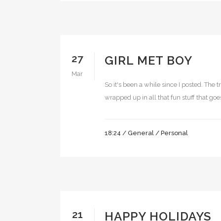
27
GIRL MET BOY
Mar
So it's been a while since I posted. The
wrapped up in all that fun stuff that goes
18:24 /
General
/
Personal
21
HAPPY HOLIDAYS