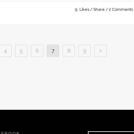
9
Likes
Share
2 Comments
4
5
6
7
8
9
CEBOOK