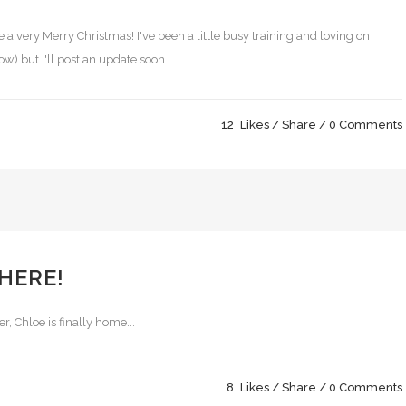
a very Merry Christmas! I've been a little busy training and loving on
) but I'll post an update soon...
12
Likes
Share
0 Comments
 HERE!
r, Chloe is finally home...
8
Likes
Share
0 Comments