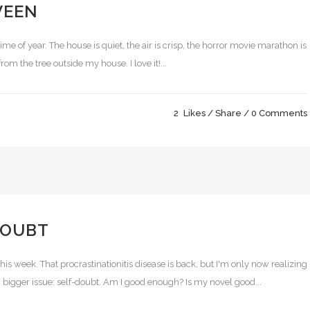
WEEN
 time of year. The house is quiet, the air is crisp, the horror movie marathon is
m the tree outside my house. I love it!...
2
Likes
Share
0 Comments
DOUBT
his week. That procrastinationitis disease is back, but I'm only now realizing
h bigger issue: self-doubt. Am I good enough? Is my novel good...