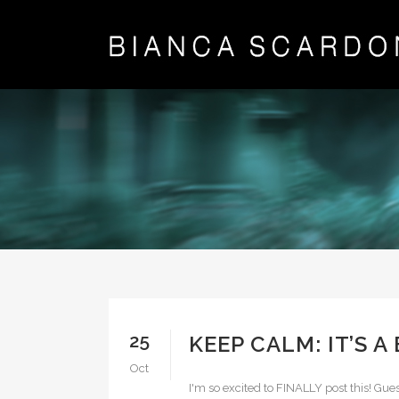
25
KEEP CALM: IT’S A
Oct
I'm so excited to FINALLY post this! Gu