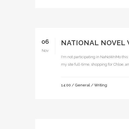
06
NATIONAL NOVEL
Nov
I'm not participating in NaNoWriMo this 
my site full-time, shopping for Chloe, and
14:00 /
General
/
Writing