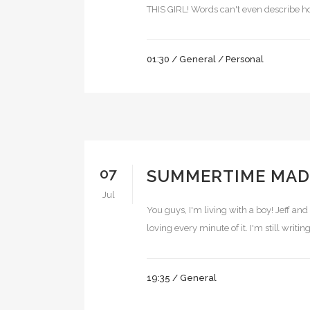
THIS GIRL! Words can't even describe how 
01:30 /
General
/
Personal
07
SUMMERTIME MAD
Jul
You guys, I'm living with a boy! Jeff and
loving every minute of it. I'm still writ
19:35 /
General