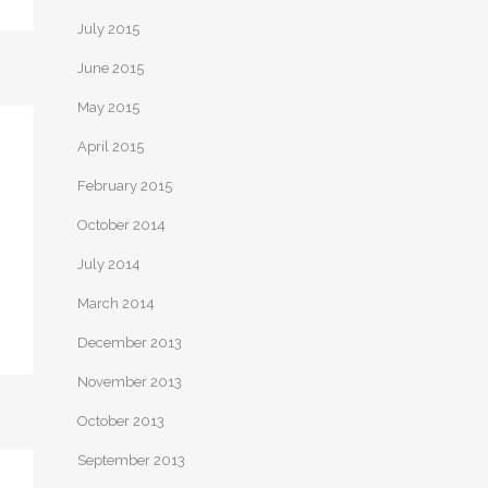
July 2015
June 2015
May 2015
April 2015
February 2015
October 2014
July 2014
March 2014
December 2013
November 2013
October 2013
September 2013